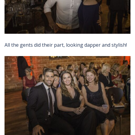
All the gents did their part, looking dapper and stylish!