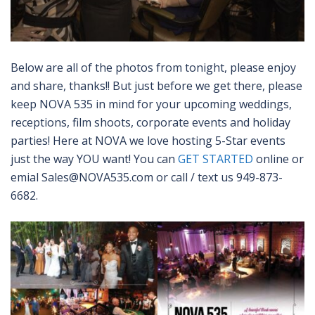
Below are all of the photos from tonight, please enjoy
and share, thanks!! But just before we get there, please
keep NOVA 535 in mind for your upcoming weddings,
receptions, film shoots, corporate events and holiday
parties! Here at NOVA we love hosting 5-Star events
just the way YOU want! You can
GET STARTED
online or
emial Sales@NOVA535.com or call / text us 949-873-
6682.