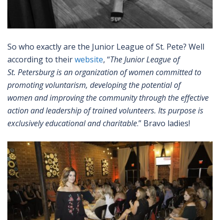
So who exactly are the Junior League of St. Pete? Well
according to their
website
, “
The Junior League of
St. Petersburg is an organization of women committed to
promoting voluntarism, developing the potential of
women and improving the com
munity through the effective
action and leadership of trained volunteers. Its purpose is
exclusively educational and charitable
.” Bravo ladies!