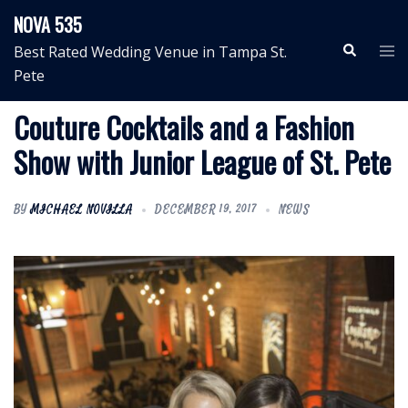
Skip
NOVA 535
to
Search
Tog
Best Rated Wedding Venue in Tampa St.
content
me
Pete
Couture Cocktails and a Fashion
Show with Junior League of St. Pete
BY
MICHAEL NOVILLA
DECEMBER 19, 2017
NEWS