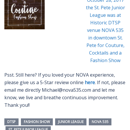
Psst. Still here? If you loved your NOVA experience,
please give us a 5-Star review online
here
. If not, please
email me directly Michael@nova535.com and let me
know, we live and breathe continuous improvement.
Thank you!!
DTSP
FASHION SHOW
JUNIOR LEAGUE
NOVA 535
ST. PETE JUNIOR LEAGUE