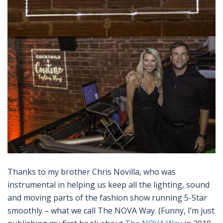
Thanks to my brother Chris Novilla, who was
instrumental in helping us keep all the lighting, sound
and moving parts of the fashion show running 5-Star
smoothly – what we call The NOVA Way. (Funny, I’m just