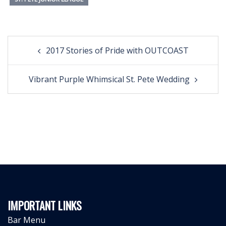
Post
2017 Stories of Pride with OUTCOAST
navigation
Vibrant Purple Whimsical St. Pete Wedding
IMPORTANT LINKS
Bar Menu