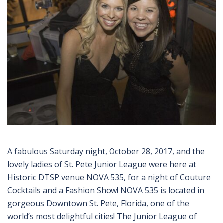
A fabulous Saturday night, October 28, 2017, and the
lovely ladies of St. Pete Junior League were here at
Historic DTSP venue NOVA 535, for a night of Couture
Cocktails and a Fashion Show! NOVA 535 is located in
gorgeous Downtown St. Pete, Florida, one of the
world’s most delightful cities! The Junior League of