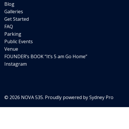
Blog
Galleries
Get Started
FAQ
Parking
Public Events
Venue
FOUNDER’s BOOK “It’s 5 am Go Home”
Instagram
© 2026 NOVA 535. Proudly powered by
Sydney Pro