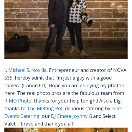
I,
Michael S. Novilla
, Entrepreneur and creator of NOVA
535, hereby admit that I’m just a guy with a good
camera (Canon 6D). Hope you are enjoying my photos
here. The real photo pros are the fabulous team from
RIMO Photo
, thanks for your help tonight! Also a big
thanks to
The Melting Pot
, delicious catering by
Elite
Events Catering
, our DJ
Emcee Joynny G
and Select
Valet – bravo and thank you all!