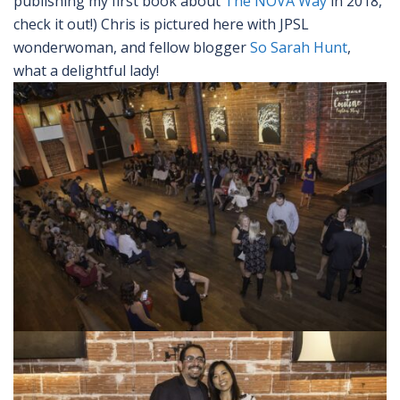
publishing my first book about
The NOVA Way
in 2018,
check it out!) Chris is pictured here with JPSL
wonderwoman, and fellow blogger
So Sarah Hunt
,
what a delightful lady!