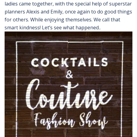
ladies came together, with the special help of superstar
planners Alexis and Emily, once again to do good things
for others. While enjoying themselves. We call that
smart kindness! Let’s see what happened..