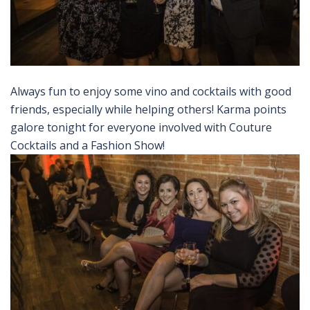
Always fun to enjoy some vino and cocktails with good
friends, especially while helping others! Karma points
galore tonight for everyone involved with Couture
Cocktails and a Fashion Show!