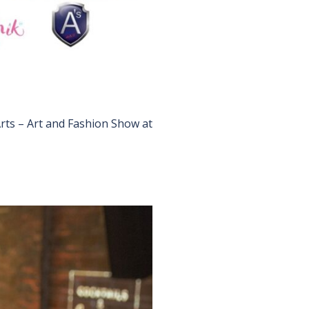
Arts – Art and Fashion Show at