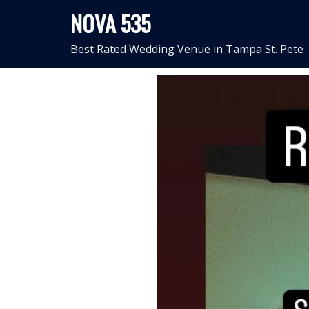
Skip
NOVA 535
to
content
Best Rated Wedding Venue in Tampa St. Pete