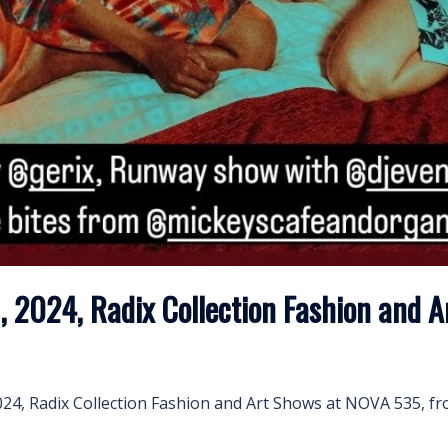
, 2024, Radix Collection Fashion and 
2024, Radix Collection Fashion and Art Shows at NOVA 535, 