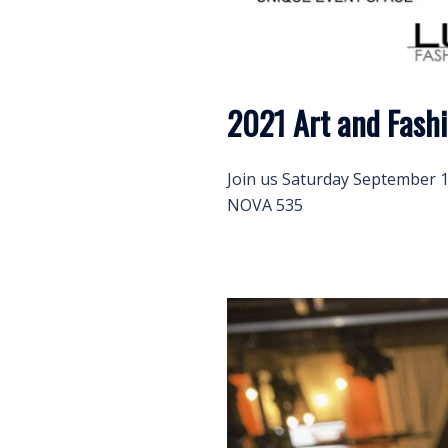
2021 Art and Fash
Join us Saturday September 11
NOVA 535