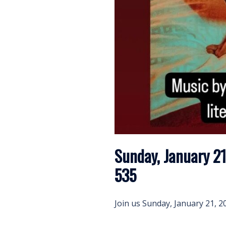
Sunday, January 21
535
Join us Sunday, January 21, 