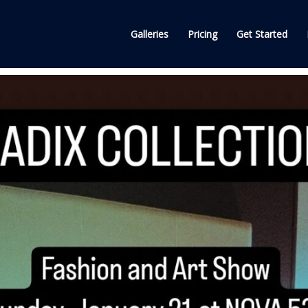
Galleries
Pricing
Get Started