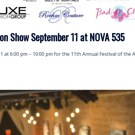
ion Show September 11 at NOVA 535
 at 6:00 pm – 10:00 pm for the 11th Annual Festival of the 