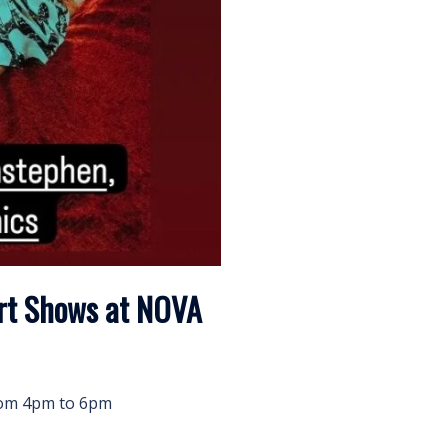
Art Shows at NOVA
from 4pm to 6pm