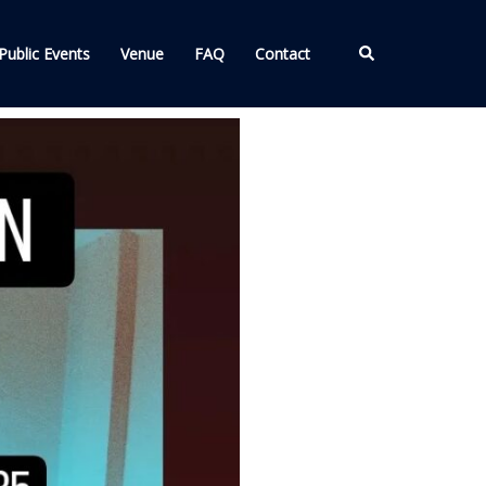
Search
Public Events
Venue
FAQ
Contact