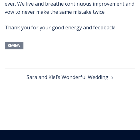
ever. We live and breathe continuous improvement and
vow to never make the same mistake twice.
Thank you for your good energy and feedback!
REVIEW
Post
Sara and Kiel’s Wonderful Wedding
navigation