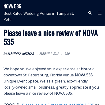
Skip
NOVA 535
to
Search
Tog
Best Rated Wedding Venue in Tampa St.
content
me
Pete
Please leave a nice review of NOVA
535
BY
MICHAEL NOVILLA
MARCH 1, 2013
FAQ
We hope you’ve enjoyed your experience at historic
downtown St. Petersburg, Florida venue
NOVA 535
Unique Event Space. We as a green, eco-friendly,
locally-owned small business, greatly appreciate if you
please leave a nice review of NOVA 535.