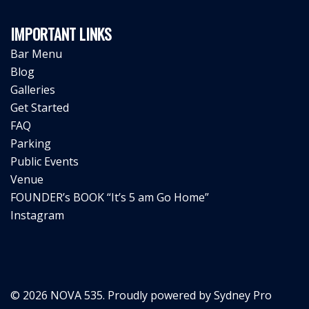
IMPORTANT LINKS
Bar Menu
Blog
Galleries
Get Started
FAQ
Parking
Public Events
Venue
FOUNDER’s BOOK “It’s 5 am Go Home”
Instagram
© 2026 NOVA 535. Proudly powered by
Sydney Pro