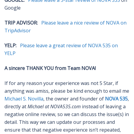
GOOGLE:
Please leave a 5-star review of NOVA 535
on
Google
TRIP ADVISOR:
Please leave a nice review of NOVA on
TripAdvisor
YELP:
Please leave a great review of NOVA 535 on
YELP
A sincere THANK YOU from Team NOVA!
If for any reason your experience was not 5 Star, if
anything was amiss, please be kind enough to email me
Michael S. Novilla
, the owner and founder of
NOVA 535
,
directly at
Michael at NOVA535.com
instead of leaving a
negative online review, so we can discuss the issue(s) in
detail. This way we can update our processes and
ensure that that negative experience isn’t repeated,