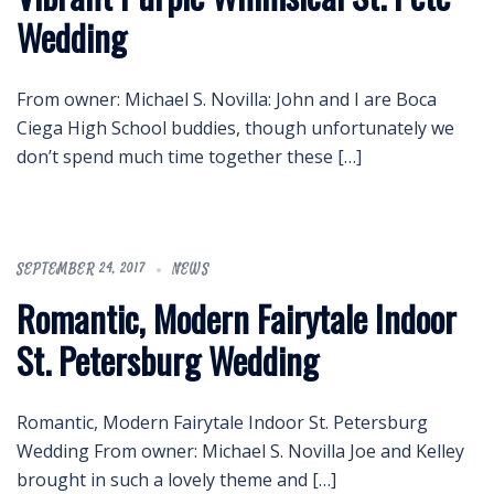
Wedding
From owner: Michael S. Novilla: John and I are Boca
Ciega High School buddies, though unfortunately we
don’t spend much time together these […]
SEPTEMBER 24, 2017
NEWS
Romantic, Modern Fairytale Indoor
St. Petersburg Wedding
Romantic, Modern Fairytale Indoor St. Petersburg
Wedding From owner: Michael S. Novilla Joe and Kelley
brought in such a lovely theme and […]