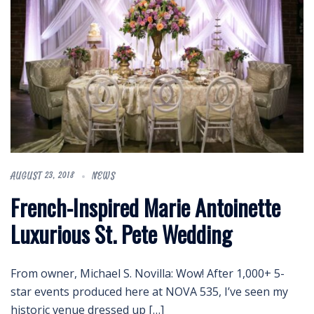
AUGUST 23, 2018
NEWS
French-Inspired Marie Antoinette
Luxurious St. Pete Wedding
From owner, Michael S. Novilla: Wow! After 1,000+ 5-
star events produced here at NOVA 535, I’ve seen my
historic venue dressed up […]