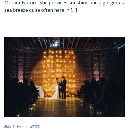
Mother Nature. She provides sunshine and a gorgeous
sea breeze quite often here in […]
MAY 8, 2017
NEWS