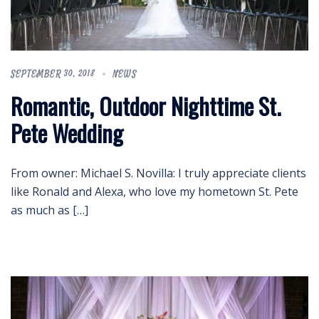
SEPTEMBER 30, 2018
NEWS
Romantic, Outdoor Nighttime St.
Pete Wedding
From owner: Michael S. Novilla: I truly appreciate clients
like Ronald and Alexa, who love my hometown St. Pete
as much as […]