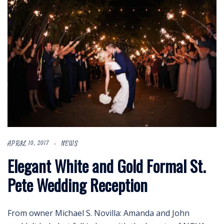
APRIL 10, 2017
NEWS
Elegant White and Gold Formal St.
Pete Wedding Reception
From owner Michael S. Novilla: Amanda and John