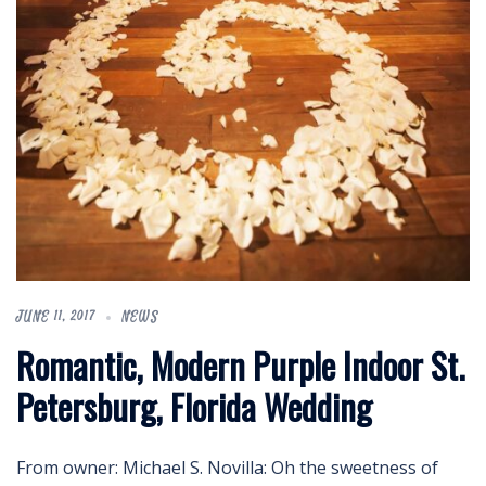
JUNE 11, 2017
NEWS
Romantic, Modern Purple Indoor St.
Petersburg, Florida Wedding
From owner: Michael S. Novilla: Oh the sweetness of