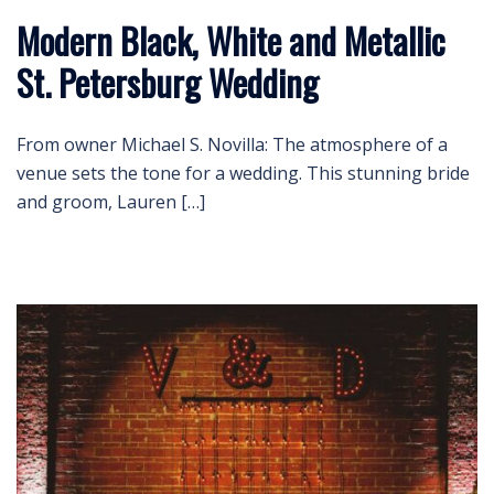
Modern Black, White and Metallic
St. Petersburg Wedding
From owner Michael S. Novilla: The atmosphere of a
venue sets the tone for a wedding. This stunning bride
and groom, Lauren […]