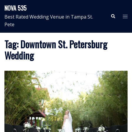
Skip
NOVA 535
to
Search
Tog
Best Rated Wedding Venue in Tampa St.
content
me
Pete
Tag:
Downtown St. Petersburg
Wedding