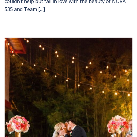
couldn’t help but fall in love with the beauty of NOVA
535 and Team […]