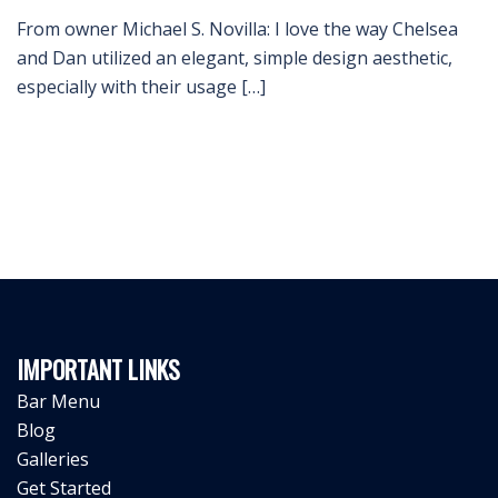
From owner Michael S. Novilla: I love the way Chelsea
and Dan utilized an elegant, simple design aesthetic,
especially with their usage […]
IMPORTANT LINKS
Bar Menu
Blog
Galleries
Get Started