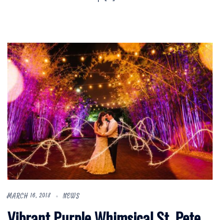
MARCH 16, 2018
NEWS
Vibrant Purple Whimsical St. Pete