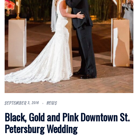
SEPTEMBER 3, 2016
NEWS
Black, Gold and Pink Downtown St.
Petersburg Wedding