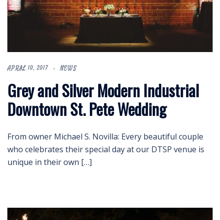
APRIL 10, 2017
NEWS
Grey and Silver Modern Industrial
Downtown St. Pete Wedding
From owner Michael S. Novilla: Every beautiful couple
who celebrates their special day at our DTSP venue is
unique in their own […]