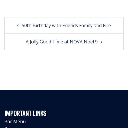
Post
50th Birthday with Friends Family and Fire
navigation
A Jolly Good Time at NOVA Noel 9
IMPORTANT LINKS
Bar Menu