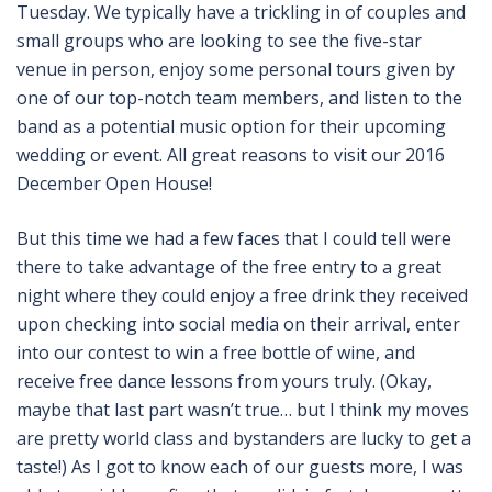
Tuesday. We typically have a trickling in of couples and
small groups who are looking to see the five-star
venue in person, enjoy some personal tours given by
one of our top-notch team members, and listen to the
band as a potential music option for their upcoming
wedding or event. All great reasons to visit our 2016
December Open House!
But this time we had a few faces that I could tell were
there to take advantage of the free entry to a great
night where they could enjoy a free drink they received
upon checking into social media on their arrival, enter
into our contest to win a free bottle of wine, and
receive free dance lessons from yours truly. (Okay,
maybe that last part wasn’t true… but I think my moves
are pretty world class and bystanders are lucky to get a
taste!) As I got to know each of our guests more, I was