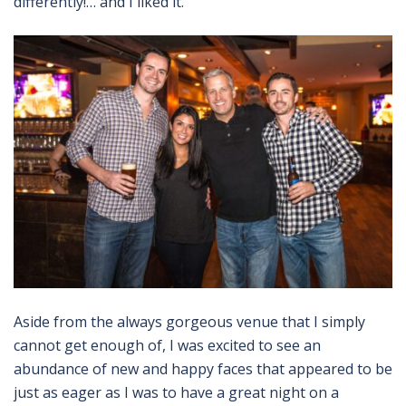
differently!… and I liked it.
Aside from the always gorgeous venue that I simply
cannot get enough of, I was excited to see an
abundance of new and happy faces that appeared to be
just as eager as I was to have a great night on a