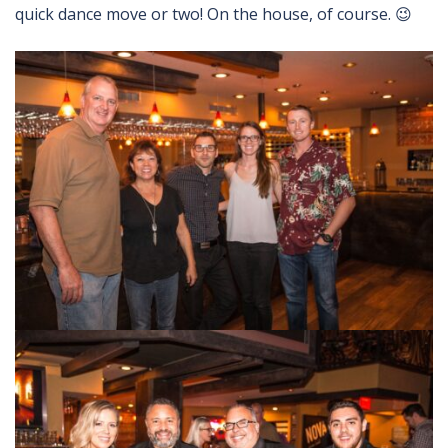
quick dance move or two! On the house, of course. 😉