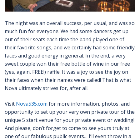
The night was an overall success, per usual, and was so
much fun for everyone. We had some dancers get up
out of their seats each time the band played one of
their favorite songs, and we certainly had some friendly
faces and good energy in general. In the end, a very
sweet couple won their free bottle of wine in our free
(yes, again, FREE!) raffle. It was a joy to see the joy on
their faces when their names were called! That is what
Nova ultimately strives for, after all.
Visit
Nova535.com
for more information, photos, and
opportunity to set up your very own private tour of the
unique 5 start venue for your private event or wedding!
And please, don’t forget to come to see yours truly at
one of our fabulous public events… I’ll even throw in a