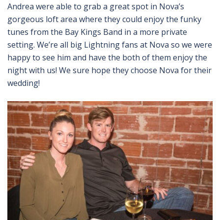
Andrea were able to grab a great spot in Nova’s
gorgeous loft area where they could enjoy the funky
tunes from the Bay Kings Band in a more private
setting. We’re all big Lightning fans at Nova so we were
happy to see him and have the both of them enjoy the
night with us! We sure hope they choose Nova for their
wedding!