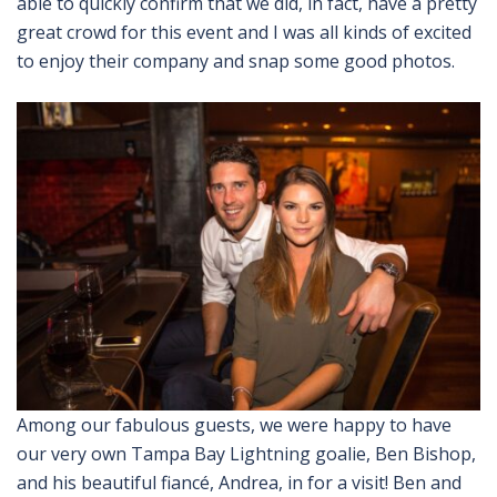
able to quickly confirm that we did, in fact, have a pretty
great crowd for this event and I was all kinds of excited
to enjoy their company and snap some good photos.
Among our fabulous guests, we were happy to have
our very own Tampa Bay Lightning goalie, Ben Bishop,
and his beautiful fiancé, Andrea, in for a visit! Ben and