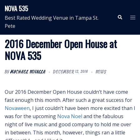
Skip
NOVA 535
to
Search
Tog
Best Rated Wedding Venue in Tampa St.
content
me
Pete
2016 December Open House at
NOVA 535
BY
MICHAEL NOVILLA
DECEMBER 12, 2016
NEWS
Our 2016 December Open House couldn’t have come
fast enough this month. After such a great success for
Novaween
, I just couldn’t have been more excited than I
was for the upcoming
Nova Noel
and the fabulous
night of live music and good company to hold me over
in between. This month, however, things ran a little