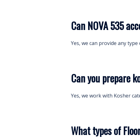
Can NOVA 535 acco
Yes, we can provide any type 
Can you prepare k
Yes, we work with Kosher cat
What types of Floo