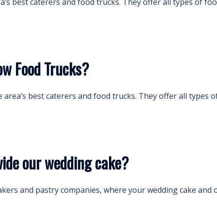
ea’s best caterers and food trucks. They offer all types of 
ow Food Trucks?
he area’s best caterers and food trucks. They offer all type
ide our wedding cake?
akers and pastry companies, where your wedding cake and o