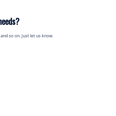
needs?
and so on. Just let us know.