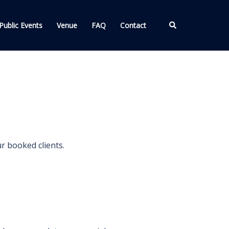
Search
Public Events
Venue
FAQ
Contact
ur booked clients.