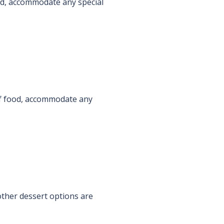
food, accommodate any special
s of food, accommodate any
ther dessert options are