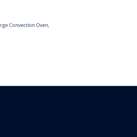
Large Convection Oven,