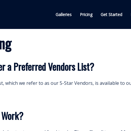
Galleries
Pricing
Get Started
ing
r a Preferred Vendors List?
t, which we refer to as our 5-Star Vendors, is available to o
g Work?