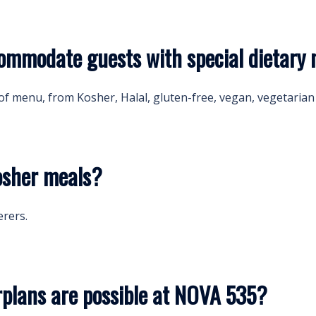
mmodate guests with special dietary 
of menu, from Kosher, Halal, gluten-free, vegan, vegetarian 
osher meals?
erers.
rplans are possible at NOVA 535?