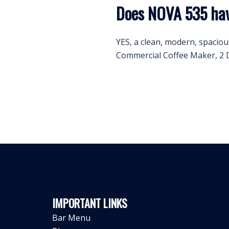
Does NOVA 535 hav
YES, a clean, modern, spaciou
Commercial Coffee Maker, 2 D
IMPORTANT LINKS
Bar Menu