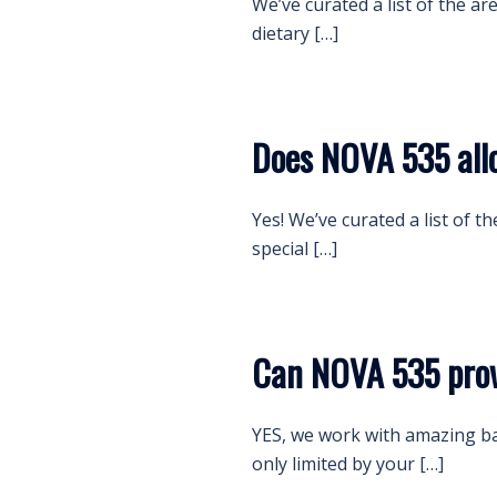
We’ve curated a list of the ar
dietary […]
Does NOVA 535 all
Yes! We’ve curated a list of t
special […]
Can NOVA 535 prov
YES, we work with amazing b
only limited by your […]