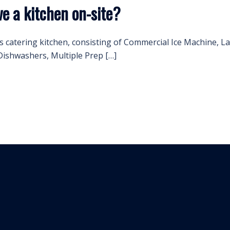
e a kitchen on-site?
s catering kitchen, consisting of Commercial Ice Machine, 
ishwashers, Multiple Prep […]