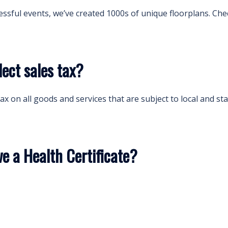
essful events, we’ve created 1000s of unique floorplans. Che
ect sales tax?
ax on all goods and services that are subject to local and sta
 a Health Certificate?