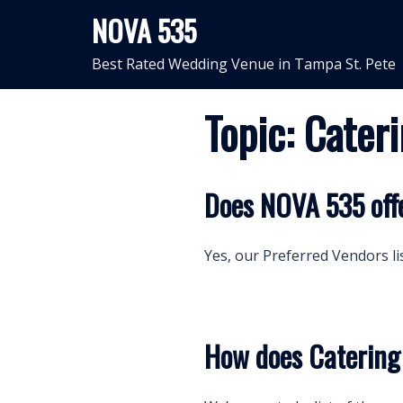
Skip
NOVA 535
to
content
Best Rated Wedding Venue in Tampa St. Pete
Topic:
Cater
Does NOVA 535 offe
Yes, our Preferred Vendors lis
How does Caterin