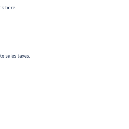
ck here.
te sales taxes.