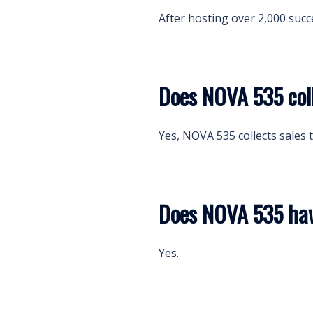
After hosting over 2,000 succ
Does NOVA 535 coll
Yes, NOVA 535 collects sales t
Does NOVA 535 have
Yes.