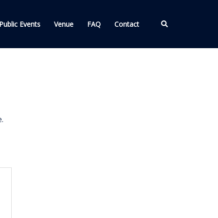
Search
Public Events
Venue
FAQ
Contact
.