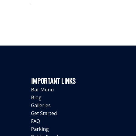
IMPORTANT LINKS
Bar Menu
Blog
Galleries
Get Started
FAQ
Parking