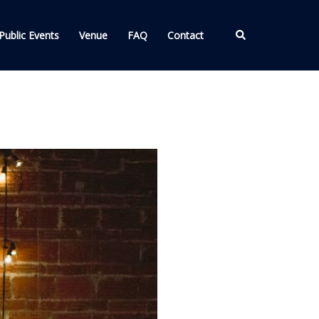
Search
Public Events
Venue
FAQ
Contact