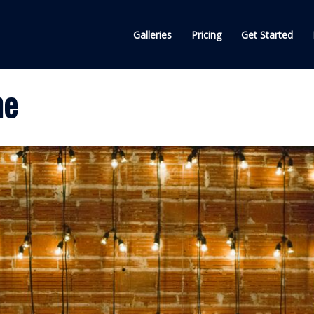
Galleries
Pricing
Get Started
ne