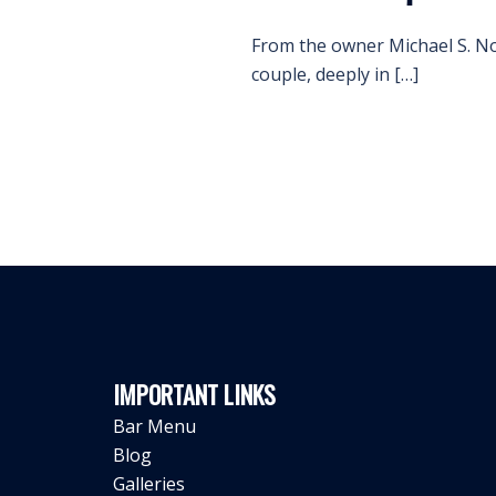
From the owner Michael S. Nov
couple, deeply in […]
IMPORTANT LINKS
Bar Menu
Blog
Galleries