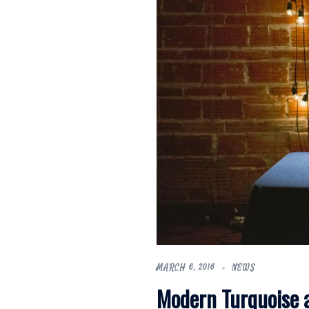
MARCH 6, 2016
NEWS
Modern Turquoise 