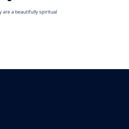
are a beautifully spiritual