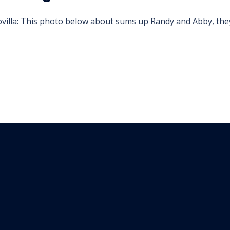
illa: This photo below about sums up Randy and Abby, they 