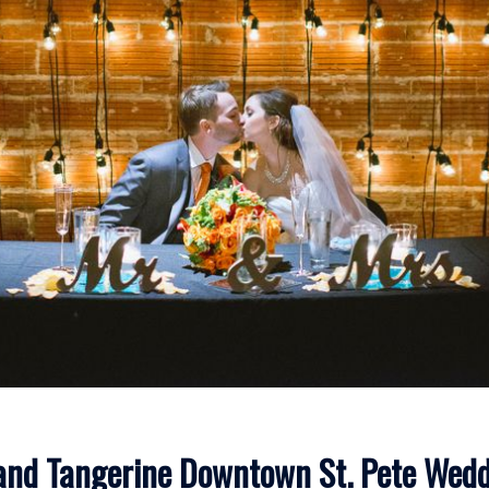
and Tangerine Downtown St. Pete Wed