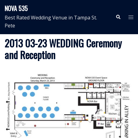
Skip
NOVA 535
to
Search
Tog
Best Rated Wedding Venue in Tampa St.
content
me
Pete
2013 03-23 WEDDING Ceremony
and Reception