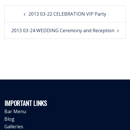
Post
2013 03-22 CELEBRATION VIP Party
navigation
2013 03-24 WEDDING Ceremony and Reception
IMPORTANT LINKS
Bar Menu
Blog
Galleries