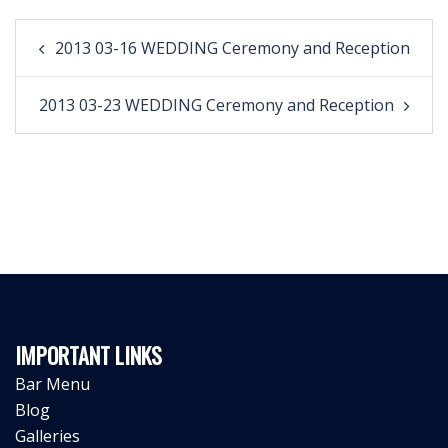
Post
2013 03-16 WEDDING Ceremony and Reception
navigation
2013 03-23 WEDDING Ceremony and Reception
IMPORTANT LINKS
Bar Menu
Blog
Galleries