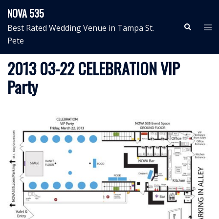
Skip
NOVA 535
to
Search
Tog
Best Rated Wedding Venue in Tampa St.
content
me
Pete
2013 03-22 CELEBRATION VIP
Party