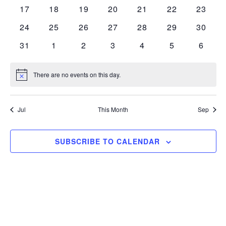
events
events
events
events
events
events
events
0
0
0
0
0
0
0
17
18
19
20
21
22
23
events
events
events
events
events
events
events
0
0
0
0
0
0
0
24
25
26
27
28
29
30
events
events
events
events
events
events
events
0
0
0
0
0
0
0
31
1
2
3
4
5
6
events
events
events
events
events
events
events
There are no events on this day.
Notice
Jul
This Month
Sep
SUBSCRIBE TO CALENDAR