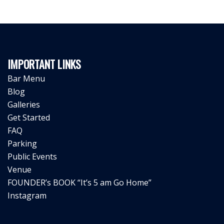
IMPORTANT LINKS
Bar Menu
Blog
Galleries
Get Started
FAQ
Parking
Public Events
Venue
FOUNDER’s BOOK “It’s 5 am Go Home”
Instagram