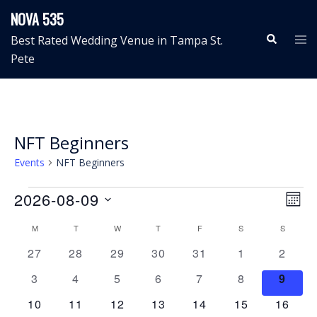
Skip
NOVA 535
to
Search
Tog
Best Rated Wedding Venue in Tampa St.
content
me
Pete
NFT Beginners
Events
NFT Beginners
Events
View
Even
2026-08-09
MON
View
Navig
Select
Calendar
Navi
M
MONDAY
T
TUESDAY
W
WEDNESDAY
T
THURSDAY
F
FRIDAY
S
SATURDAY
S
SUNDAY
date.
of
0
0
0
0
0
0
0
27
28
29
30
31
1
2
Events
events
events
events
events
events
events
events
0
0
0
0
0
0
0
3
4
5
6
7
8
9
events
events
events
events
events
events
event
0
0
0
0
0
0
0
10
11
12
13
14
15
16