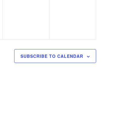
,
events,
events,
SUBSCRIBE TO CALENDAR