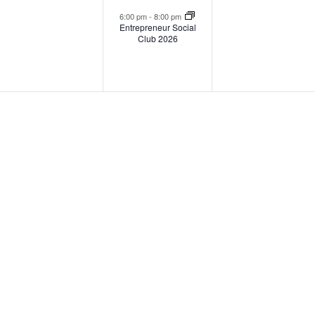
events,
event,
events
6:00 pm
-
8:00 pm
Entrepreneur Social
Club 2026