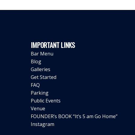
IMPORTANT LINKS
Bar Menu
Blog
Galleries
Get Started
FAQ
Parking
Public Events
Venue
FOUNDER’s BOOK “It’s 5 am Go Home”
Instagram