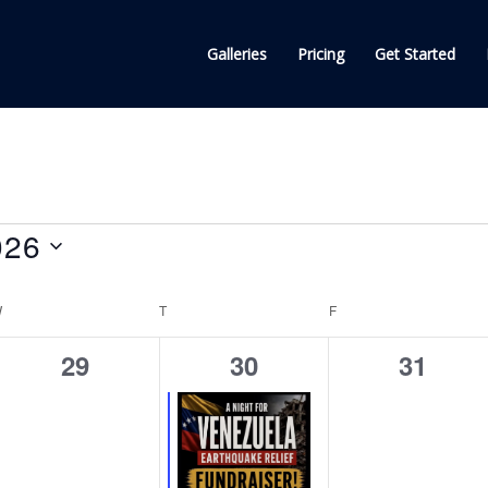
Galleries
Pricing
Get Started
026
W
WEDNESDAY
T
THURSDAY
F
FRIDAY
0
1
0
29
30
31
events,
event,
events,