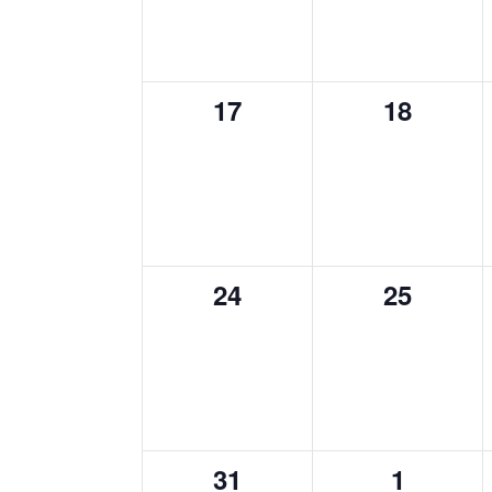
0
0
17
18
events,
events,
0
0
24
25
events,
events,
0
0
31
1