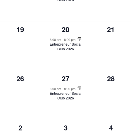
0
1
0
19
20
21
events,
event,
events,
6:00 pm
-
8:00 pm
Entrepreneur Social
Club 2026
0
1
0
26
27
28
events,
event,
events,
6:00 pm
-
8:00 pm
Entrepreneur Social
Club 2026
0
1
0
2
3
4