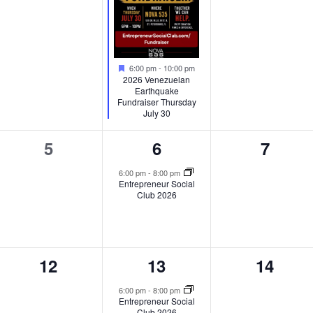
Featured
6:00 pm
-
10:00 pm
2026 Venezuelan
Earthquake
Fundraiser Thursday
July 30
0
1
0
5
6
7
events,
event,
events
6:00 pm
-
8:00 pm
Entrepreneur Social
Club 2026
0
1
0
12
13
14
events,
event,
events,
6:00 pm
-
8:00 pm
Entrepreneur Social
Club 2026