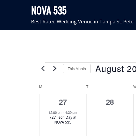
Skip
NOVA 535
to
content
Best Rated Wedding Venue in Tampa St. Pete
Events
August 2
This Month
Select
Calendar
date.
M
MONDAY
T
TUESDAY
of
1
0
27
28
event,
events,
Events
12:00 pm
-
4:30 pm
727 Tech Day at
NOVA 535