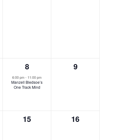
1
0
8
9
,
event,
events,
6:00 pm
-
11:00 pm
Manzell Bledsoe’s
One Track Mind
0
0
15
16
events,
events,