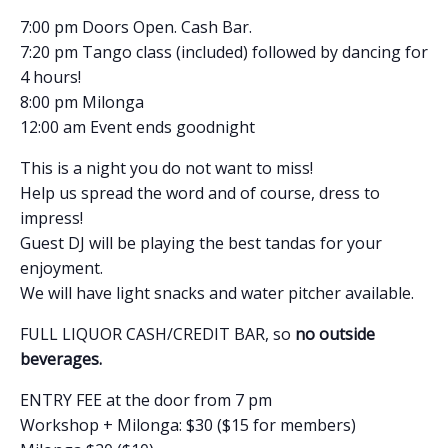
7:00 pm Doors Open. Cash Bar.
7:20 pm Tango class (included) followed by dancing for
4 hours!
8:00 pm Milonga
12:00 am Event ends goodnight
This is a night you do not want to miss!
Help us spread the word and of course, dress to
impress!
Guest DJ will be playing the best tandas for your
enjoyment.
We will have light snacks and water pitcher available.
FULL LIQUOR CASH/CREDIT BAR, so
no outside
beverages.
ENTRY FEE at the door from 7 pm
Workshop + Milonga: $30 ($15 for members)