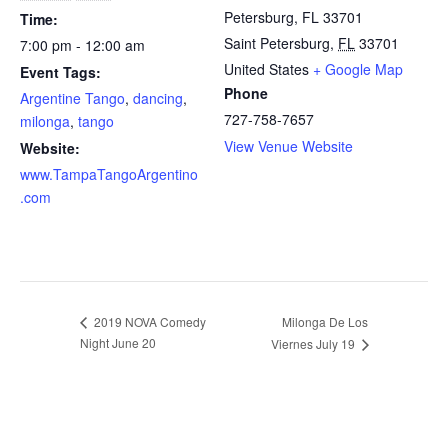
Petersburg, FL 33701
Time:
Saint Petersburg
,
FL
33701
7:00 pm - 12:00 am
United States
+ Google Map
Event Tags:
Phone
Argentine Tango
,
dancing
,
727-758-7657
milonga
,
tango
View Venue Website
Website:
www.TampaTangoArgentino
.com
2019 NOVA Comedy
Milonga De Los
Night June 20
Viernes July 19