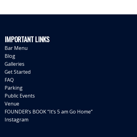
IMPORTANT LINKS
Bar Menu
Blog
Galleries
Get Started
FAQ
Parking
Public Events
Venue
FOUNDER’s BOOK “It’s 5 am Go Home”
Instagram