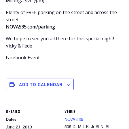
Milonga $20 ($10)
Plenty of FREE parking on the street and across the
street
NOVA535.com/parking
We hope to see you all there for this special night!
Vicky & Fede
Facebook Event
ADD TO CALENDAR
DETAILS
VENUE
Date:
NOVA 535
535 Dr M.L.K. Jr St N, St.
June 21, 2019