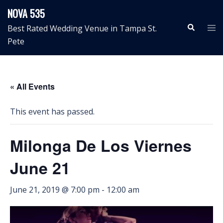
Skip
NOVA 535
to
Search
Tog
Best Rated Wedding Venue in Tampa St.
content
me
Pete
« All Events
This event has passed.
Milonga De Los Viernes
June 21
June 21, 2019 @ 7:00 pm
-
12:00 am