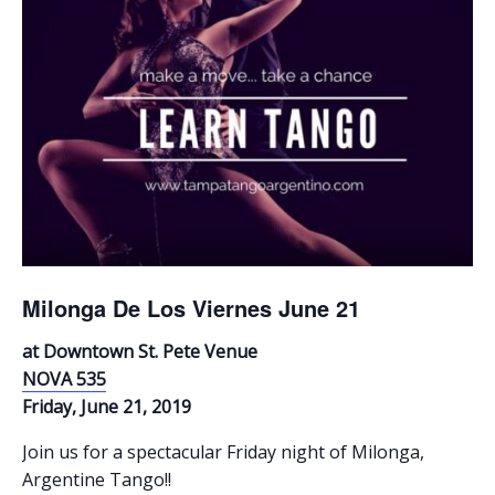
Milonga De Los Viernes June 21
at Downtown St. Pete Venue
NOVA 535
Friday, June 21, 2019
Join us for a spectacular Friday night of Milonga,
Argentine Tango!!