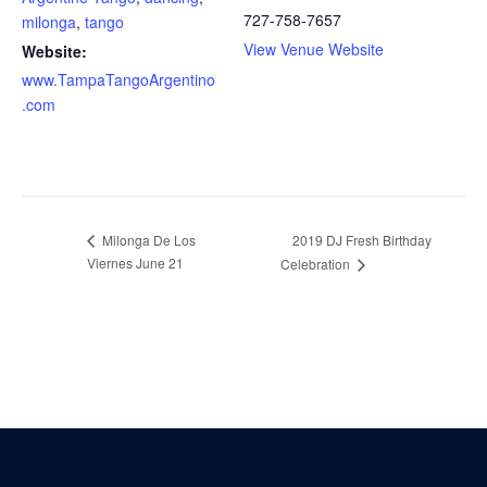
727-758-7657
milonga
,
tango
View Venue Website
Website:
www.TampaTangoArgentino
.com
Milonga De Los
2019 DJ Fresh Birthday
Viernes June 21
Celebration