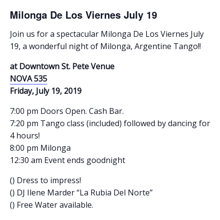
Milonga De Los Viernes July 19
Join us for a spectacular Milonga De Los Viernes July
19, a wonderful night of Milonga, Argentine Tango!!
at Downtown St. Pete Venue
NOVA 535
Friday, July 19, 2019
7:00 pm Doors Open. Cash Bar.
7:20 pm Tango class (included) followed by dancing for
4 hours!
8:00 pm Milonga
12:30 am Event ends goodnight
() Dress to impress!
() DJ Ilene Marder “La Rubia Del Norte”
() Free Water available.