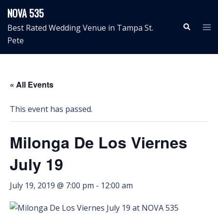
Skip
NOVA 535
to
Search
Tog
Best Rated Wedding Venue in Tampa St.
content
me
Pete
« All Events
This event has passed.
Milonga De Los Viernes
July 19
July 19, 2019 @ 7:00 pm
-
12:00 am