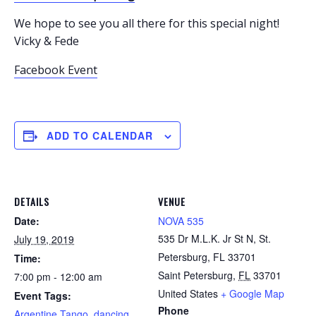
We hope to see you all there for this special night!
Vicky & Fede
Facebook Event
ADD TO CALENDAR
DETAILS
VENUE
Date:
NOVA 535
535 Dr M.L.K. Jr St N, St.
July 19, 2019
Petersburg, FL 33701
Time:
Saint Petersburg
,
FL
33701
7:00 pm - 12:00 am
United States
+ Google Map
Event Tags:
Phone
Argentine Tango
,
dancing
,