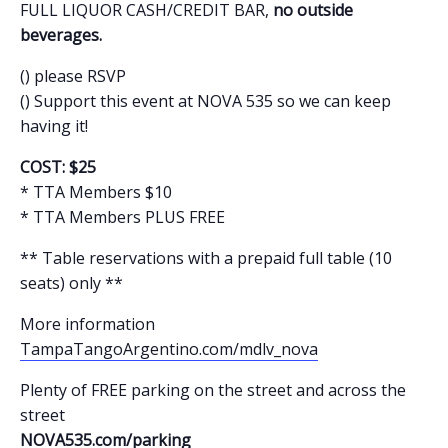
FULL LIQUOR CASH/CREDIT BAR,
no outside
beverages.
() please RSVP
() Support this event at NOVA 535 so we can keep
having it!
COST: $25
* TTA Members $10
* TTA Members PLUS FREE
** Table reservations with a prepaid full table (10
seats) only **
More information
TampaTangoArgentino.com/mdlv_nova
Plenty of FREE parking on the street and across the
street
NOVA535.com/parking