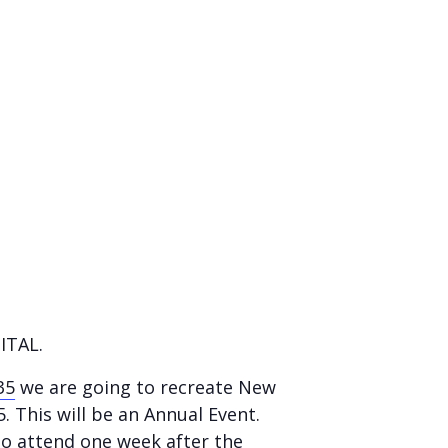
ITAL.
35
we are going to recreate New
5. This will be an Annual Event.
to attend one week after the