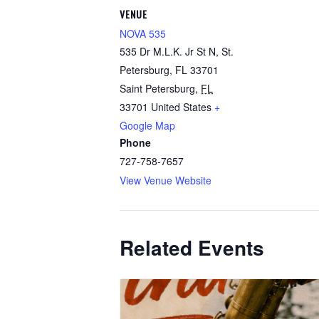
VENUE
NOVA 535
535 Dr M.L.K. Jr St N, St.
Petersburg, FL 33701
Saint Petersburg
,
FL
33701
United States
+
Google Map
Phone
727-758-7657
View Venue Website
Related Events