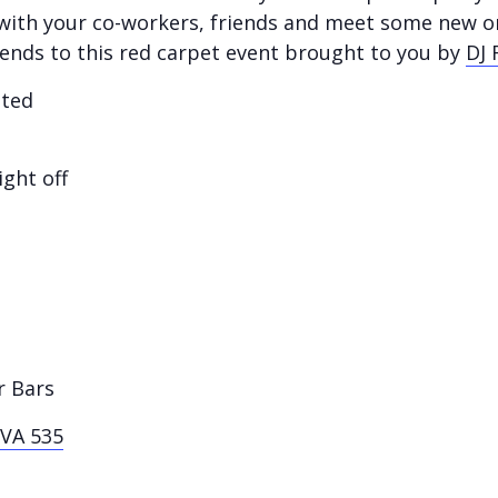
y with your co-workers, friends and meet some new o
iends to this red carpet event brought to you by
DJ 
sted
ight off
r Bars
VA 535