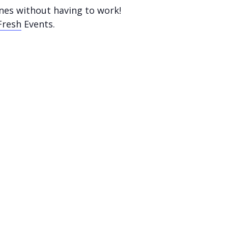
nes without having to work!
Fresh
Events.