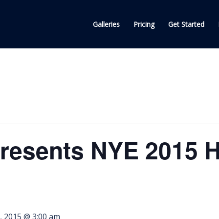
Galleries
Pricing
Get Started
esents NYE 2015 Ho
, 2015 @ 3:00 am