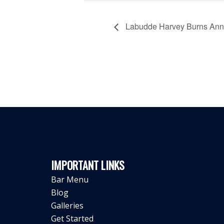
Labudde Harvey Burns Annu
IMPORTANT LINKS
Bar Menu
Blog
Galleries
Get Started