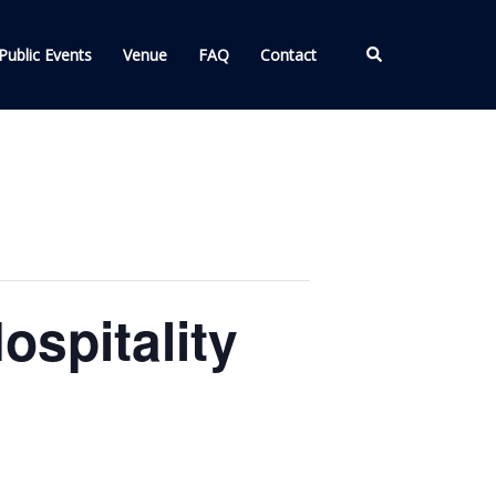
Search
Public Events
Venue
FAQ
Contact
spitality