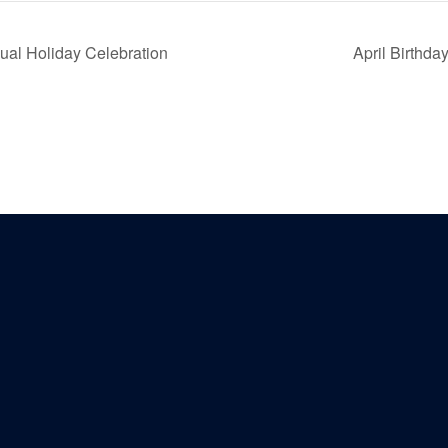
al Holiday Celebration
April Birthd