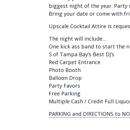
biggest night of the year. Part
Bring your date or come with fr
Upscale Cocktail Attire
is reque
The night will include…
One kick ass band to start the n
5 of Tampa Bay’s Best DJ’s
Red Carpet Entrance
Photo Booth
Balloon Drop
Party Favors
Free Parking
Multiple Cash / Credit Full Liquo
PARKING and DIRECTIONS to NO