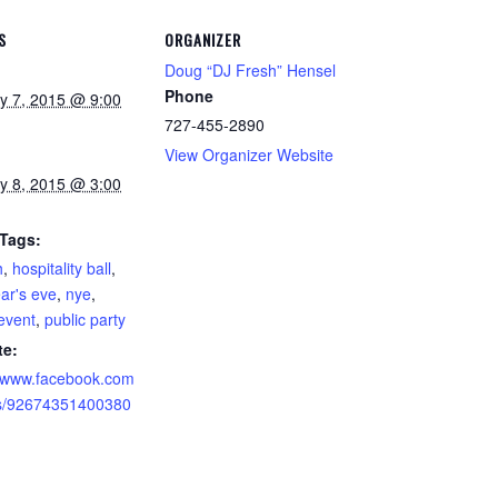
S
ORGANIZER
Doug “DJ Fresh” Hensel
Phone
y 7, 2015 @ 9:00
727-455-2890
View Organizer Website
y 8, 2015 @ 3:00
 Tags:
h
,
hospitality ball
,
ar's eve
,
nye
,
 event
,
public party
te:
//www.facebook.com
ts/92674351400380