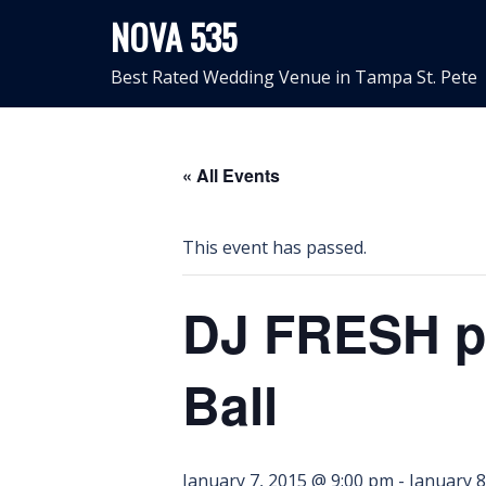
Skip
NOVA 535
to
content
Best Rated Wedding Venue in Tampa St. Pete
« All Events
This event has passed.
DJ FRESH pr
Ball
January 7, 2015 @ 9:00 pm
-
January 8