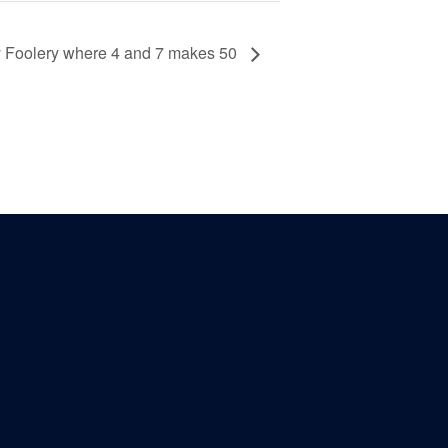
ay Foolery where 4 and 7 makes 50