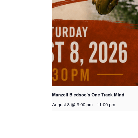
Manzell Bledsoe’s One Track Mind
August 8 @ 6:00 pm
-
11:00 pm