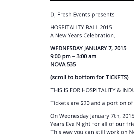
DJ Fresh Events presents
HOSPITALITY BALL 2015
A New Years Celebration,
WEDNESDAY JANUARY 7, 2015
9:00 pm – 3:00 am
NOVA 535
(scroll to bottom for TICKETS)
THIS IS FOR HOSPITALITY & IN
Tickets are $20 and a portion o
On Wednesday January 7th, 2015
Years Eve Night for all of our fri
This way you can still work on 