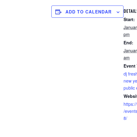
DETAIL
ADD TO CALENDAR
Start:
Januar
pm
End:
Januar
am
Event
dj fres
new ye
public
Websi
https:
/even
8/