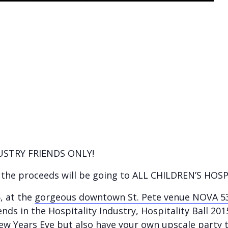
DUSTRY FRIENDS ONLY!
f the proceeds will be going to ALL CHILDREN’S HOSP
, at the
gorgeous downtown St. Pete venue NOVA 5
ends in the Hospitality Industry, Hospitality Ball 201
New Years Eve but also have your own upscale party 