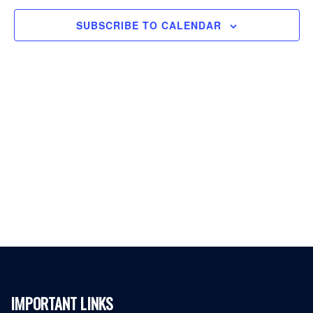
SUBSCRIBE TO CALENDAR
IMPORTANT LINKS