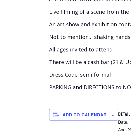
Live filming of a scene from th
An art show and exhibition cont
Not to mention… shaking hands 
All ages invited to attend.
There will be a cash bar (21 & U
Dress Code: semi-formal
PARKING and DIRECTIONS to N
DETAIL
ADD TO CALENDAR
Date:
April 2