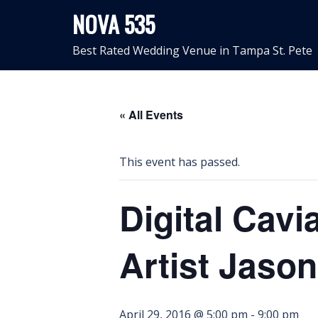
Skip
NOVA 535
to
content
Best Rated Wedding Venue in Tampa St. Pete
« All Events
This event has passed.
Digital Cavi
Artist Jaso
April 29, 2016 @ 5:00 pm
-
9:00 pm