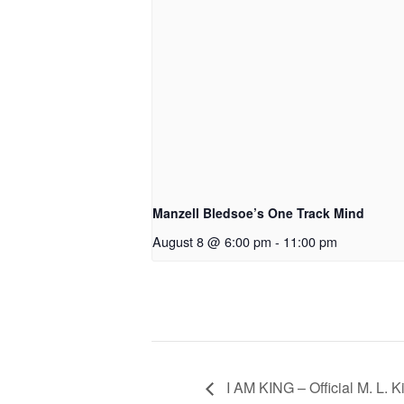
Manzell Bledsoe’s One Track Mind
August 8 @ 6:00 pm
-
11:00 pm
I AM KING – Official M. L. 