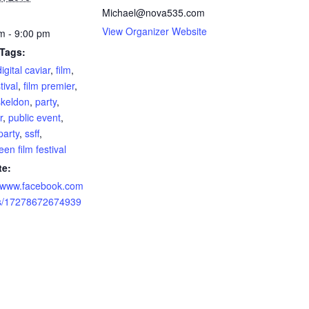
Michael@nova535.com
View Organizer Website
m - 9:00 pm
 Tags:
digital caviar
,
film
,
tival
,
film premier
,
skeldon
,
party
,
r
,
public event
,
party
,
ssff
,
en film festival
te:
//www.facebook.com
ts/17278672674939