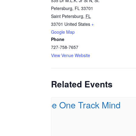
535 Dr M.L.K. Jr St N, St.
Petersburg, FL 33701
Saint Petersburg
,
FL
33701
United States
+
Google Map
Phone
727-758-7657
View Venue Website
Related Events