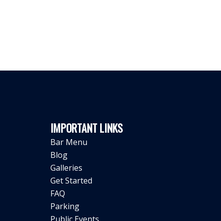
IMPORTANT LINKS
Bar Menu
Blog
Galleries
Get Started
FAQ
Parking
Public Events