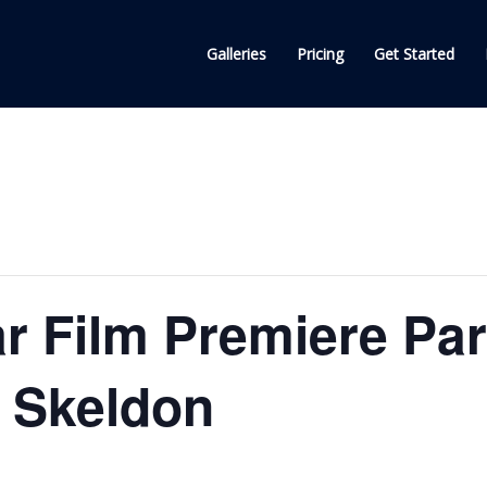
Galleries
Pricing
Get Started
ar Film Premiere Par
n Skeldon