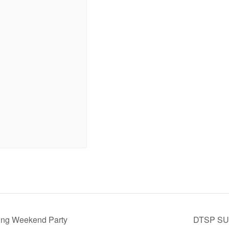
King Weekend Party
DTSP S