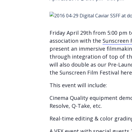
Friday April 29th from 5:00 pm 
association with the
Sunscreen F
present an immersive filmmaking
through integration of top of th
will also double as our Pre-Laun
the Sunscreen Film Festival here
This event will include:
Cinema Quality equipment demon
Resolve, Q-Take, etc.
Real-time editing & color gradi
A VFX event with special guests