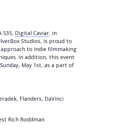
A 535,
Digital Caviar
, in
lverBox Studios, is proud to
 approach to Indie filmmaking
ques. In addition, this event
Sunday, May 1st, as a part of
radek, Flanders, DaVinci
uest Rich Roddman