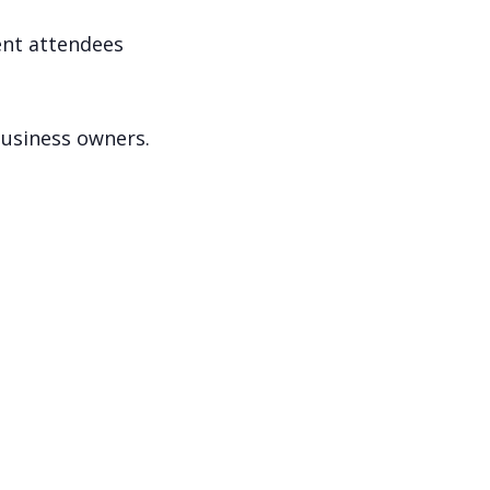
ent attendees
business owners.