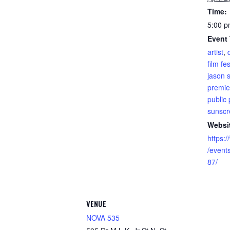
Time:
5:00 p
Event
artist
,
film fes
jason 
premie
public 
sunscre
Websi
https:
/even
87/
VENUE
NOVA 535