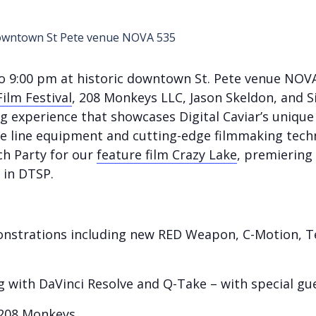
to 9:00 pm at historic downtown St. Pete venue NOV
ilm Festival
, 208 Monkeys LLC, Jason Skeldon, and Si
 experience that showcases Digital Caviar’s unique
e line equipment and cutting-edge filmmaking techni
ch Party for our
feature film Crazy Lake
, premiering 
 in DTSP.
strations including new RED Weapon, C-Motion, Te
ng with DaVinci Resolve and Q-Take – with special g
208 Monkeys