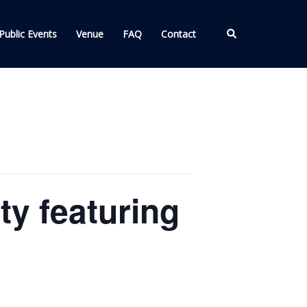
Search
Public Events
Venue
FAQ
Contact
ty featuring