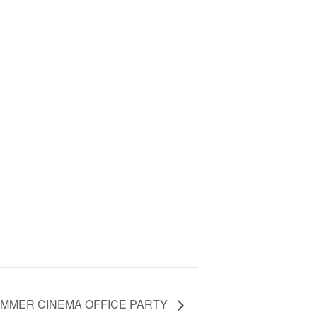
UMMER CINEMA OFFICE PARTY