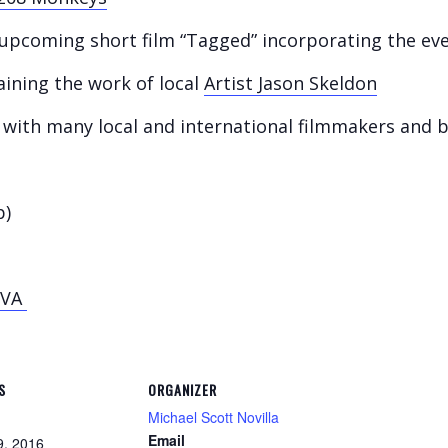
e upcoming short film “Tagged” incorporating the ev
aining the work of local
Artist Jason Skeldon
with many local and international filmmakers and 
p)
OVA
S
ORGANIZER
Michael Scott Novilla
Email
9, 2016