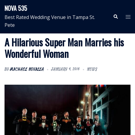
Skip
NOVA 535
to
Search
Tog
Best Rated Wedding Venue in Tampa St.
content
me
Pete
A Hilarious Super Man Marries his
Wonderful Woman
BY
MICHAEL NOVILLA
JANUARY 4, 2016
NEWS