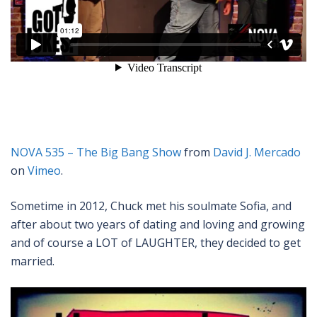
NOVA 535 – The Big Bang Show
from
David J. Mercado
on
Vimeo
.
Sometime in 2012, Chuck met his soulmate Sofia, and
after about two years of dating and loving and growing
and of course a LOT of LAUGHTER, they decided to get
married.