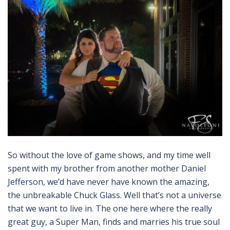
So without the love of game shows, and my time well
spent with my brother from another mother Daniel
Jefferson, we’d have never have known the amazing,
the unbreakable Chuck Glass. Well that’s not a universe
that we want to live in. The one here where the really
great guy, a Super Man, finds and marries his true soul