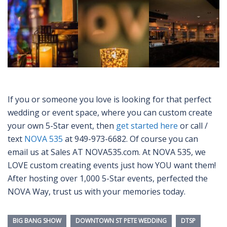
If you or someone you love is looking for that perfect
wedding or event space, where you can custom create
your own 5-Star event, then
get started here
or call /
text
NOVA 535
at 949-973-6682. Of course you can
email us at Sales AT NOVA535.com. At NOVA 535, we
LOVE custom creating events just how YOU want them!
After hosting over 1,000 5-Star events, perfected the
NOVA Way, trust us with your memories today.
BIG BANG SHOW
DOWNTOWN ST PETE WEDDING
DTSP