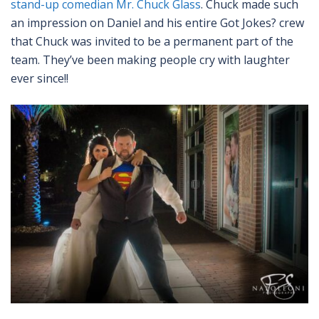
stand-up comedian Mr. Chuck Glass
. Chuck made such
an impression on Daniel and his entire Got Jokes? crew
that Chuck was invited to be a permanent part of the
team. They’ve been making people cry with laughter
ever since!!