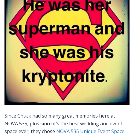
Since Chuck had so many great memories here at
NOVA 535, plus since it’s the best wedding and event
space ever, they chose
NOVA 535 Unique Event Space