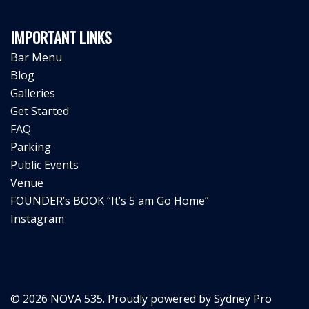
IMPORTANT LINKS
Bar Menu
Blog
Galleries
Get Started
FAQ
Parking
Public Events
Venue
FOUNDER’s BOOK “It’s 5 am Go Home”
Instagram
© 2026 NOVA 535. Proudly powered by
Sydney Pro