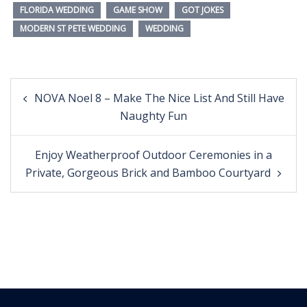
FLORIDA WEDDING
GAME SHOW
GOT JOKES
MODERN ST PETE WEDDING
WEDDING
Post
NOVA Noel 8 – Make The Nice List And Still Have
navigation
Naughty Fun
Enjoy Weatherproof Outdoor Ceremonies in a
Private, Gorgeous Brick and Bamboo Courtyard