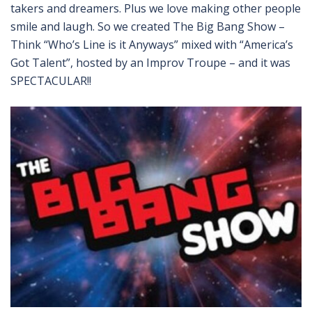
takers and dreamers. Plus we love making other people
smile and laugh. So we created The Big Bang Show –
Think “Who’s Line is it Anyways” mixed with “America’s
Got Talent”, hosted by an Improv Troupe – and it was
SPECTACULAR!!