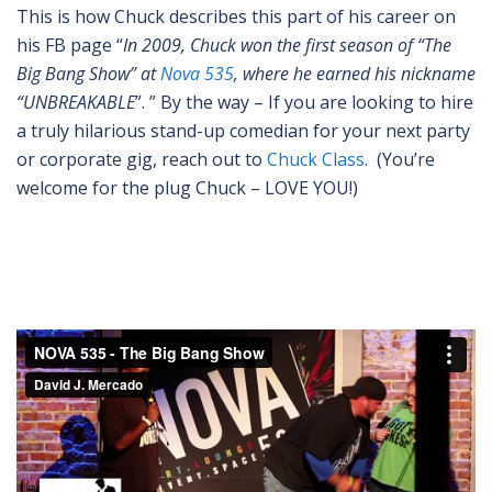
This is how Chuck describes this part of his career on
his FB page “
In 2009, Chuck won the first season of “The
Big Bang Show” at
Nova 535
, where he earned his nickname
“UNBREAKABLE
”. ” By the way – If you are looking to hire
a truly hilarious stand-up comedian for your next party
or corporate gig, reach out to
Chuck Class
. (You’re
welcome for the plug Chuck – LOVE YOU!)