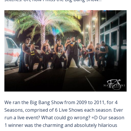
We ran the Big Bang Show from 2009 to 2011, for 4
Seasons, comprised of 6 Live Shows each season. Ever
run a live event? What could go wrong? =D Our season
1 winner was the charming and absolutely hilarious