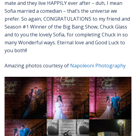
mate and they live HAPPILY ever after – duh, I mean
Sofia married a comedian – that’s the universe we
prefer. So again, CONGRATULATIONS to my friend and
Season #1 Winner of the Big Bang Show, Chuck Glass
and to you the lovely Sofia, for completing Chuck in so
many Wonderful ways. Eternal love and Good Luck to
you both!!
Amazing photos courtesy of
Napoleoni Photography