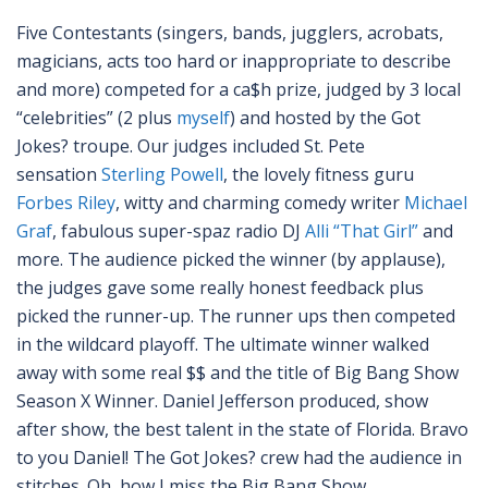
Five Contestants (singers, bands, jugglers, acrobats,
magicians, acts too hard or inappropriate to describe
and more) competed for a ca$h prize, judged by 3 local
“celebrities” (2 plus
myself
) and hosted by the Got
Jokes? troupe. Our judges included St. Pete
sensation
Sterling Powell
, the lovely fitness guru
Forbes Riley
, witty and charming comedy writer
Michael
Graf
, fabulous super-spaz radio DJ
Alli “That Girl”
and
more. The audience picked the winner (by applause),
the judges gave some really honest feedback plus
picked the runner-up. The runner ups then competed
in the wildcard playoff. The ultimate winner walked
away with some real $$ and the title of Big Bang Show
Season X Winner. Daniel Jefferson produced, show
after show, the best talent in the state of Florida. Bravo
to you Daniel! The Got Jokes? crew had the audience in
stitches. Oh, how I miss the Big Bang Show…