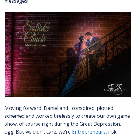
messages!
Moving forward, Daniel and I conspired, plotted,
schemed and worked tirelessly to create our own game
show, of course right during the Great Depression,
ugg. But we didn’t care, we’re
Entrepreneurs
, risk