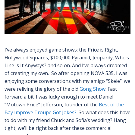
I’ve always enjoyed game shows: the Price is Right,
Hollywood Squares, $100,000 Pyramid, Jeopardy, Who’s
Line is It Anyways? and so on. And I’ve always dreamed
of creating my own. So after opening NOVA 535, I was
enjoying some conversations with my amigo “Skeie”; we
were reliving the glory of the old
Gong Show
. Fast
forward a bit. I was lucky enough to meet Daniel
“Motown Pride” Jefferson, founder of the
Best of the
Bay Improve Troupe Got Jokes?
. So what does this have
to do with my friend Chuck and Sofia’s wedding? Hang
tight, we’ll be right back after these commercial