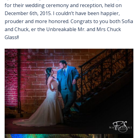
for their wedding ceremony and reception, held on
December 6th, 2015. I couldn’t have been happier,
prouder and more honored. Congrats to you both Sofia
and Chuck, er the Unbreakable Mr. and Mrs Chuck
Glass!!