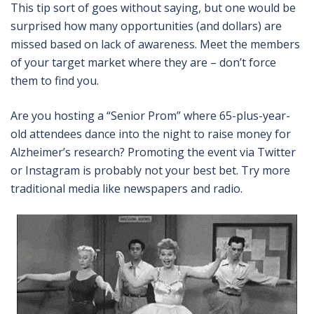
This tip sort of goes without saying, but one would be
surprised how many opportunities (and dollars) are
missed based on lack of awareness. Meet the members
of your target market where they are – don’t force
them to find you.
Are you hosting a “Senior Prom” where 65-plus-year-
old attendees dance into the night to raise money for
Alzheimer’s research? Promoting the event via Twitter
or Instagram is probably not your best bet. Try more
traditional media like newspapers and radio.