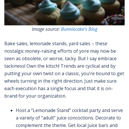
Image source:
Bunniecake’s Blog
Bake sales, lemonade stands, yard sales – these
nostalgic money-raising efforts of yore may now be
seen as obsolete, or worse, tacky. But I say embrace
tackiness! Own the kitsch! Trends are cyclical and by
putting your own twist on a classic, you’re bound to get
wheels turning in the right direction. Just make sure
each execution has a single focus and that it is on-
brand for your organization.
Host a “Lemonade Stand” cocktail party and serve
a variety of “adult” juice concoctions. Decorate to
complement the theme. Get local juice bars and