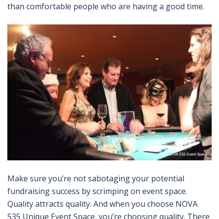
than comfortable people who are having a good time.
Make sure you’re not sabotaging your potential
fundraising success by scrimping on event space.
Quality attracts quality. And when you choose NOVA
535 Unique Event Space, you’re choosing quality. There