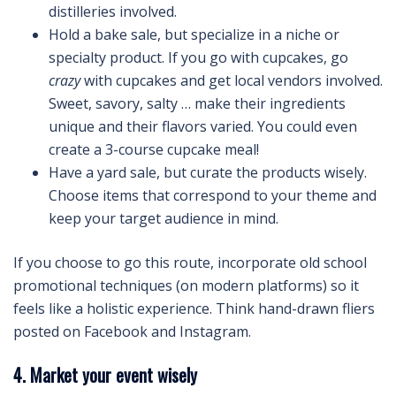
distilleries involved.
Hold a bake sale, but specialize in a niche or
specialty product. If you go with cupcakes, go
crazy
with cupcakes and get local vendors involved.
Sweet, savory, salty … make their ingredients
unique and their flavors varied. You could even
create a 3-course cupcake meal!
Have a yard sale, but curate the products wisely.
Choose items that correspond to your theme and
keep your target audience in mind.
If you choose to go this route, incorporate old school
promotional techniques (on modern platforms) so it
feels like a holistic experience. Think hand-drawn fliers
posted on Facebook and Instagram.
4. Market your event wisely