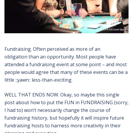
Fundraising. Often perceived as more of an
obligation than an opportunity. Most people have
attended a fundraising event at some point – and most
people would agree that many of these events can be a
little ::yawn:: less-than-exciting.
WELL THAT ENDS NOW. Okay, so maybe this single
post about how to put the FUN in FUNDRAISING (sorry,
I had to) won’t necessarily change the course of
fundraising history, but hopefully it will inspire future
fundraising hosts to harness more creativity in their