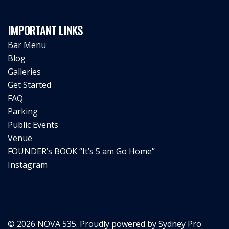
IMPORTANT LINKS
Bar Menu
Blog
Galleries
Get Started
FAQ
Parking
Public Events
Venue
FOUNDER’s BOOK “It’s 5 am Go Home”
Instagram
© 2026 NOVA 535. Proudly powered by
Sydney Pro