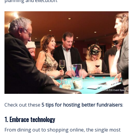
planning and execution.
Check out these
5 tips for hosting better fundraisers
:
1. Embrace technology
From dining out to shopping online, the single most