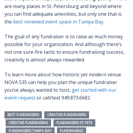
are many places in St. Petersburg and beyond where
you can find adequate amenities, but only one that is
the
best reviewed event space in Tampa Bay
.
The goal of any fundraiser is to raise as much money
possible for your organization. And although there’s
not one sure-fire tactic to ensure fundraising success,
creativity is almost always rewarded.
To learn more about how historic yet modern venue
NOVA 535 can help you plan the unique fundraiser
you’ve always wanted to host,
get started with our
event request
or call/text 949.873.6682.
BEST FUNDRAISERS
CREATIVE FUNDRAISERS
CREATIVE FUNDRAISING
FUNDRAISERS ST PETE
FUNDRAISERS TAMPA BAY
FUNDRAISING