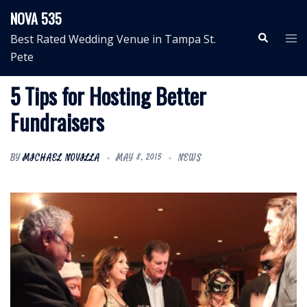
Skip
NOVA 535
to
Search
Tog
Best Rated Wedding Venue in Tampa St.
content
me
Pete
5 Tips for Hosting Better
Fundraisers
BY
MICHAEL NOVILLA
MAY 8, 2015
NEWS