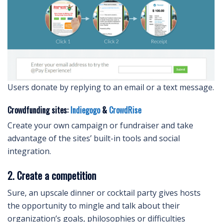
Users donate by replying to an email or a text message.
Crowdfunding sites:
Indiegogo
&
CrowdRise
Create your own campaign or fundraiser and take
advantage of the sites’ built-in tools and social
integration.
2. Create a competition
Sure, an upscale dinner or cocktail party gives hosts
the opportunity to mingle and talk about their
organization’s goals, philosophies or difficulties