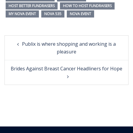
HOST BETTER FUNDRAISERS
HOW TO HOST FUNDRAISERS
MY NOVA EVENT
NOVA 535
NOVA EVENT
Post
Publix is where shopping and working is a
navigation
pleasure
Brides Against Breast Cancer Headliners for Hope