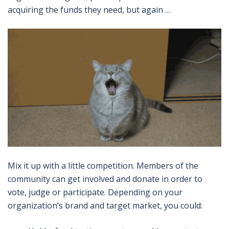
acquiring the funds they need, but again …
Mix it up with a little competition. Members of the
community can get involved and donate in order to
vote, judge or participate. Depending on your
organization’s brand and target market, you could: