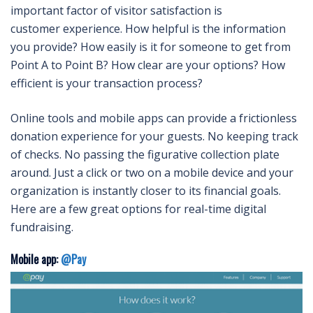
important factor of visitor satisfaction is
customer experience. How helpful is the information
you provide? How easily is it for someone to get from
Point A to Point B? How clear are your options? How
efficient is your transaction process?
Online tools and mobile apps can provide a frictionless
donation experience for your guests. No keeping track
of checks. No passing the figurative collection plate
around. Just a click or two on a mobile device and your
organization is instantly closer to its financial goals.
Here are a few great options for real-time digital
fundraising.
Mobile app:
@Pay