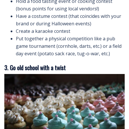
Hold a food tasting event or cooking contest
(bonus points for using local vendors!)
Have a costume contest (that coincides with your
brand or during Halloween events)
Create a karaoke contest
Put together a physical competition like a pub
game tournament (cornhole, darts, etc.) or a field
day event (potato sack race, tug-o-war, etc.)
3. Go old school with a twist