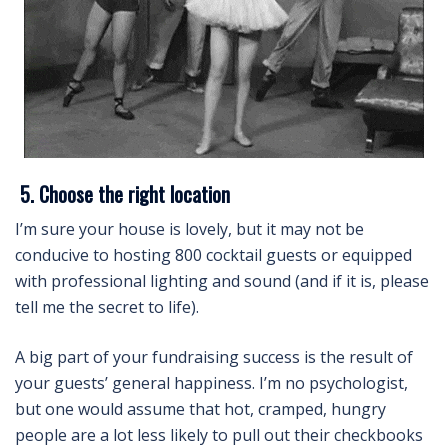
5. Choose the right location
I’m sure your house is lovely, but it may not be
conducive to hosting 800 cocktail guests or equipped
with professional lighting and sound (and if it is, please
tell me the secret to life).
A big part of your fundraising success is the result of
your guests’ general happiness. I’m no psychologist,
but one would assume that hot, cramped, hungry
people are a lot less likely to pull out their checkbooks