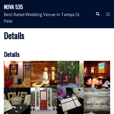
Skip
NOVA 535
to
Search
Tog
Best Rated Wedding Venue in Tampa St.
content
me
Pete
Details
Details