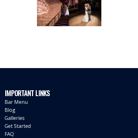
IMPORTANT LINKS
Bar Menu
Blog
Galleries
Get Started
FAQ