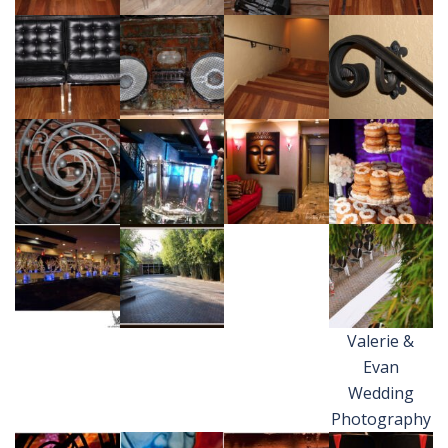
Valerie &
Evan
Wedding
Photography