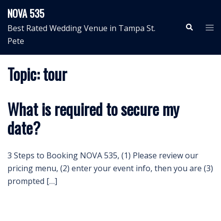
Skip
NOVA 535
to
Search
Tog
Best Rated Wedding Venue in Tampa St.
content
me
Pete
Topic:
tour
What is required to secure my
date?
3 Steps to Booking NOVA 535, (1) Please review our
pricing menu, (2) enter your event info, then you are (3)
prompted […]