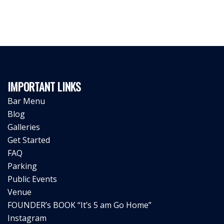
IMPORTANT LINKS
Bar Menu
Blog
Galleries
Get Started
FAQ
Parking
Public Events
Venue
FOUNDER’s BOOK “It’s 5 am Go Home”
Instagram