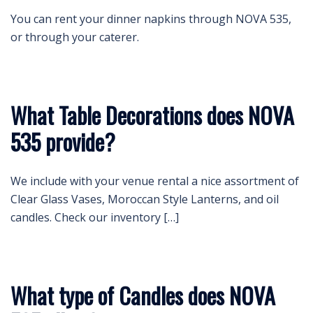
You can rent your dinner napkins through NOVA 535,
or through your caterer.
What Table Decorations does NOVA
535 provide?
We include with your venue rental a nice assortment of
Clear Glass Vases, Moroccan Style Lanterns, and oil
candles. Check our inventory […]
What type of Candles does NOVA