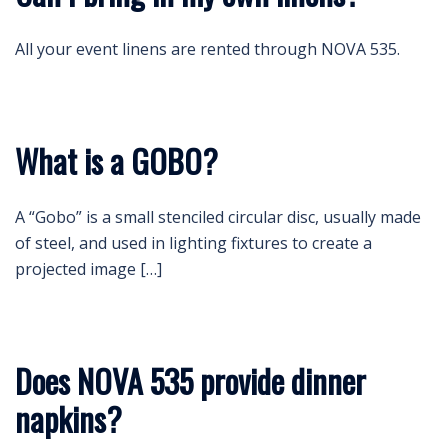
All your event linens are rented through NOVA 535.
What is a GOBO?
A “Gobo” is a small stenciled circular disc, usually made
of steel, and used in lighting fixtures to create a
projected image […]
Does NOVA 535 provide dinner
napkins?