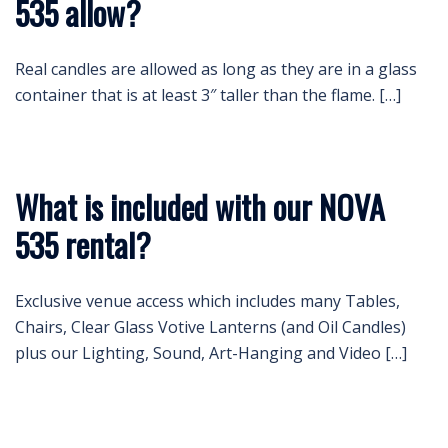
535 allow?
Real candles are allowed as long as they are in a glass
container that is at least 3″ taller than the flame. […]
What is included with our NOVA
535 rental?
Exclusive venue access which includes many Tables,
Chairs, Clear Glass Votive Lanterns (and Oil Candles)
plus our Lighting, Sound, Art-Hanging and Video […]