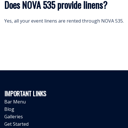
Does NOVA 535 provide linens?
Yes, all your event linens are rented through NOVA 535.
IMPORTANT LINKS
Bar Menu
Blog
Galleries
Get Started