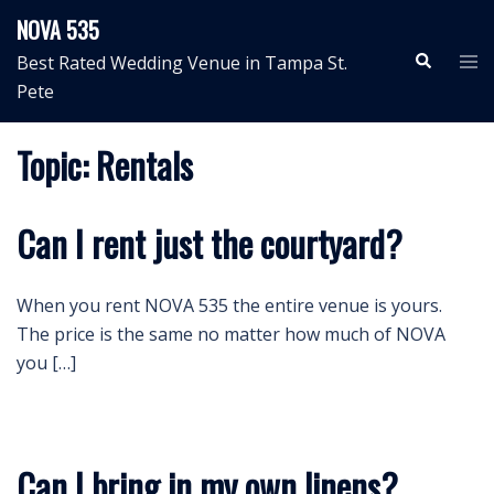
Skip
NOVA 535
to
Search
Tog
Best Rated Wedding Venue in Tampa St.
content
me
Pete
Topic:
Rentals
Can I rent just the courtyard?
When you rent NOVA 535 the entire venue is yours.
The price is the same no matter how much of NOVA
you […]
Can I bring in my own linens?