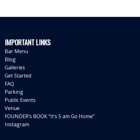
IMPORTANT LINKS
Bar Menu
Blog
Galleries
Get Started
FAQ
Parking
Public Events
Venue
FOUNDER’s BOOK “It’s 5 am Go Home”
Instagram