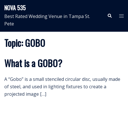
Skip
NOVA 535
to
Search
Tog
Best Rated Wedding Venue in Tampa St.
content
me
Pete
Topic:
GOBO
What is a GOBO?
A “Gobo” is a small stenciled circular disc, usually made
of steel, and used in lighting fixtures to create a
projected image […]