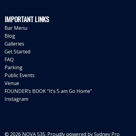
IMPORTANT LINKS
Bar Menu
Blog
Galleries
Get Started
FAQ
Parking
Public Events
Venue
FOUNDER’s BOOK “It’s 5 am Go Home”
Instagram
© 2026 NOVA 535. Proudly powered by
Sydney Pro