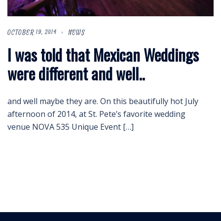
OCTOBER 19, 2014
NEWS
I was told that Mexican Weddings
were different and well..
and well maybe they are. On this beautifully hot July
afternoon of 2014, at St. Pete’s favorite wedding
venue NOVA 535 Unique Event […]