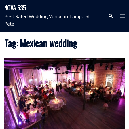
Skip
NOVA 535
to
Search
Tog
Best Rated Wedding Venue in Tampa St.
content
me
Pete
Tag:
Mexican wedding