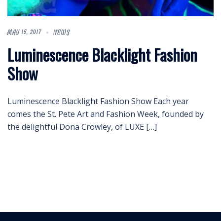
MAY 15, 2017
NEWS
Luminescence Blacklight Fashion
Show
Luminescence Blacklight Fashion Show Each year
comes the St. Pete Art and Fashion Week, founded by
the delightful Dona Crowley, of LUXE […]