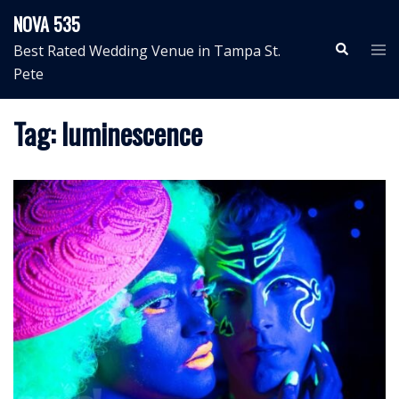
Skip
NOVA 535
to
Search
Tog
Best Rated Wedding Venue in Tampa St.
content
me
Pete
Tag:
luminescence