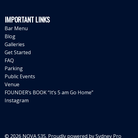
IMPORTANT LINKS
Bar Menu
Blog
Galleries
Get Started
FAQ
Parking
Public Events
Venue
FOUNDER’s BOOK “It’s 5 am Go Home”
Instagram
© 2026 NOVA 535. Proudly powered by
Sydney Pro