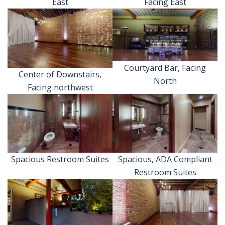
East
Facing East
Courtyard Bar, Facing
Center of Downstairs,
North
Facing northwest
Spacious Restroom Suites
Spacious, ADA Compliant
Restroom Suites