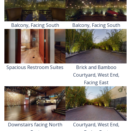
Balcony, Facing South
Balcony, Facing South
Spacious Restroom Suites
Brick and Bamboo
Courtyard, West End,
Facing East
Downstairs facing North
Courtyard, West End,