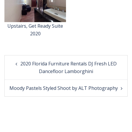
Upstairs, Get Ready Suite
2020
Post
2020 Florida Furniture Rentals DJ Fresh LED
navigation
Dancefloor Lamborghini
Moody Pastels Styled Shoot by ALT Photography