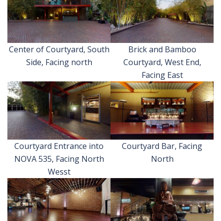
Center of Courtyard, South
Brick and Bamboo
Side, Facing north
Courtyard, West End,
Facing East
Courtyard Entrance into
Courtyard Bar, Facing
NOVA 535, Facing North
North
Wesst