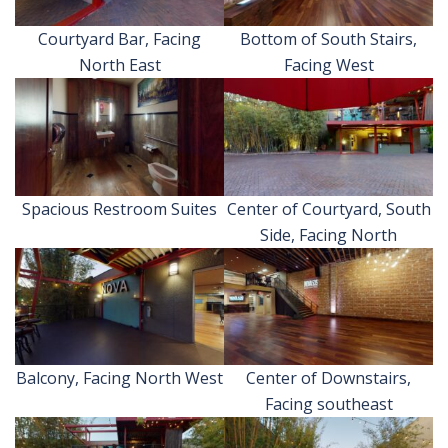
Courtyard Bar, Facing
Bottom of South Stairs,
North East
Facing West
Spacious Restroom Suites
Center of Courtyard, South
Side, Facing North
Balcony, Facing North West
Center of Downstairs,
Facing southeast