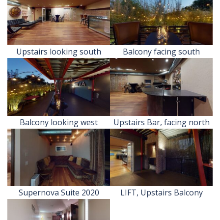
Upstairs looking south
Balcony facing south
Balcony looking west
Upstairs Bar, facing north
Supernova Suite 2020
LIFT, Upstairs Balcony