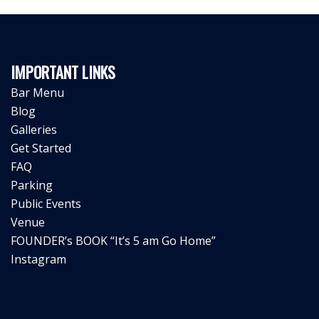
IMPORTANT LINKS
Bar Menu
Blog
Galleries
Get Started
FAQ
Parking
Public Events
Venue
FOUNDER’s BOOK “It’s 5 am Go Home”
Instagram