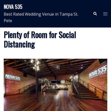
Skip
NOVA 535
to
Search
Tog
Best Rated Wedding Venue in Tampa St.
content
me
Pete
Plenty of Room for Social
Distancing