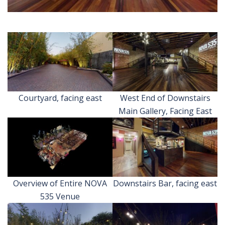
Courtyard, facing east
West End of Downstairs
Main Gallery, Facing East
Overview of Entire NOVA
Downstairs Bar, facing east
535 Venue