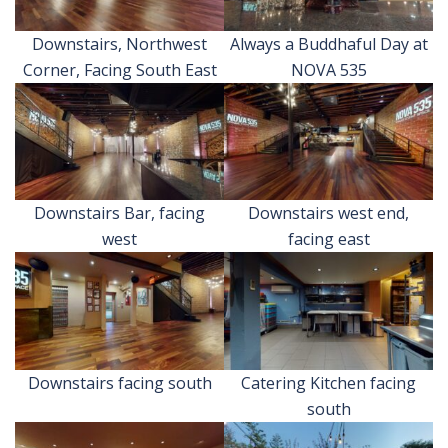
Downstairs, Northwest
Always a Buddhaful Day at
Corner, Facing South East
NOVA 535
Downstairs Bar, facing
Downstairs west end,
west
facing east
Downstairs facing south
Catering Kitchen facing
south