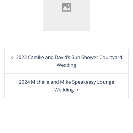
Post
2023 Camille and David’s Sun Shower Courtyard
navigation
Wedding
2024 Michelle and Mike Speakeasy Lounge
Wedding