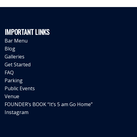
IMPORTANT LINKS
Bar Menu
Blog
Galleries
Get Started
FAQ
Parking
Public Events
Venue
FOUNDER’s BOOK “It’s 5 am Go Home”
Instagram