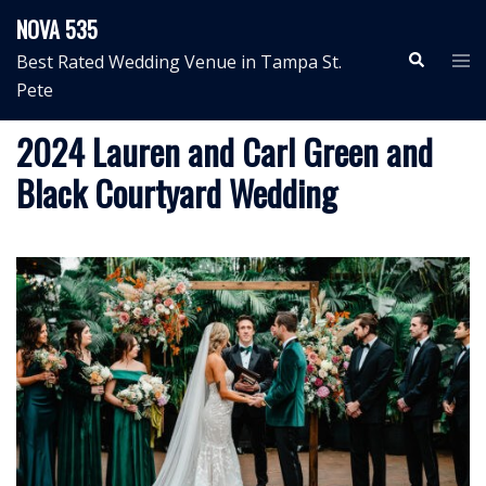
Skip
NOVA 535
to
Search
Tog
Best Rated Wedding Venue in Tampa St.
content
me
Pete
2024 Lauren and Carl Green and
Black Courtyard Wedding