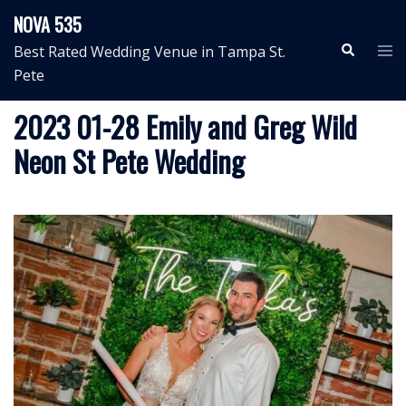
Skip
NOVA 535
to
Search
Tog
Best Rated Wedding Venue in Tampa St.
content
me
Pete
2023 01-28 Emily and Greg Wild
Neon St Pete Wedding