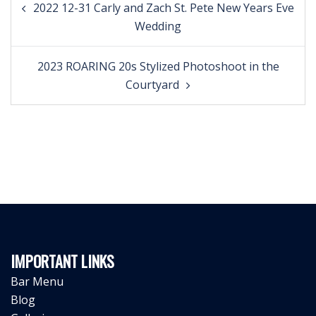
2022 12-31 Carly and Zach St. Pete New Years Eve
navigation
Wedding
2023 ROARING 20s Stylized Photoshoot in the
Courtyard
IMPORTANT LINKS
Bar Menu
Blog