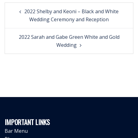
Post
2022 Shelby and Keoni – Black and White
navigation
Wedding Ceremony and Reception
2022 Sarah and Gabe Green White and Gold
Wedding
IMPORTANT LINKS
Bar Menu