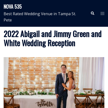
Skip
NOVA 535
to
Search
Tog
Best Rated Wedding Venue in Tampa St.
content
me
Pete
2022 Abigail and Jimmy Green and
White Wedding Reception