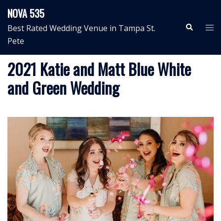
Skip
NOVA 535
to
Search
Tog
Best Rated Wedding Venue in Tampa St.
content
me
Pete
2021 Katie and Matt Blue White
and Green Wedding