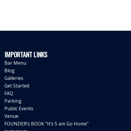
IMPORTANT LINKS
Bar Menu
Blog
Galleries
Get Started
FAQ
Parking
Public Events
Venue
FOUNDER’s BOOK “It’s 5 am Go Home”