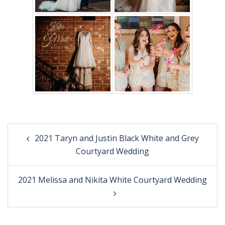
Post
2021 Taryn and Justin Black White and Grey
navigation
Courtyard Wedding
2021 Melissa and Nikita White Courtyard Wedding