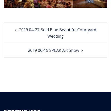
Post
2019 04-27 Bold Blue Beautiful Courtyard
navigation
Wedding
2019 06-15 SPEAK Art Show