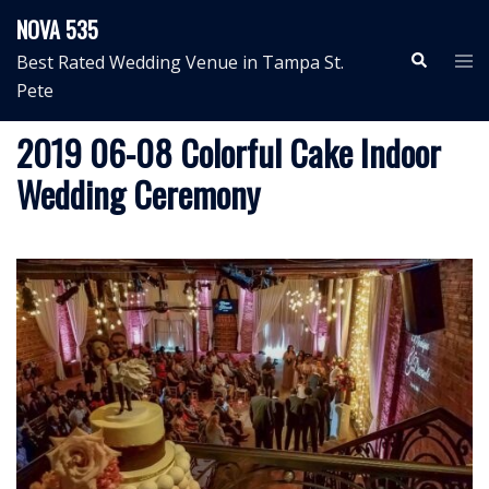
Skip
NOVA 535
to
Search
Tog
Best Rated Wedding Venue in Tampa St.
content
me
Pete
2019 06-08 Colorful Cake Indoor
Wedding Ceremony