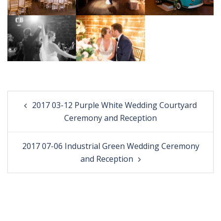
Post
2017 03-12 Purple White Wedding Courtyard
navigation
Ceremony and Reception
2017 07-06 Industrial Green Wedding Ceremony
and Reception