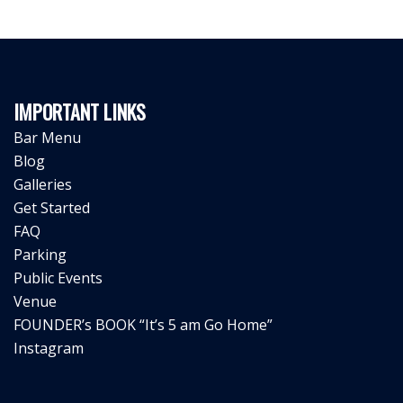
IMPORTANT LINKS
Bar Menu
Blog
Galleries
Get Started
FAQ
Parking
Public Events
Venue
FOUNDER’s BOOK “It’s 5 am Go Home”
Instagram