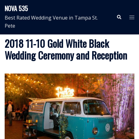
Skip
NOVA 535
to
Search
Tog
Best Rated Wedding Venue in Tampa St.
content
me
Pete
2018 11-10 Gold White Black
Wedding Ceremony and Reception