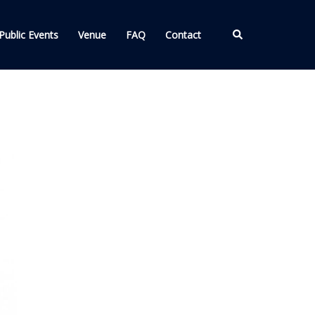
Search
Public Events
Venue
FAQ
Contact