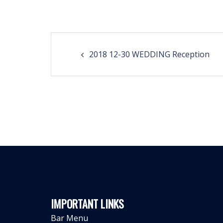
Post
2018 12-30 WEDDING Reception
navigation
IMPORTANT LINKS
Bar Menu