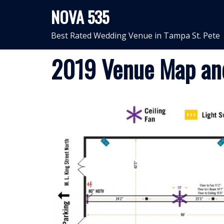
Skip
NOVA 535
to
content
Best Rated Wedding Venue in Tampa St. Pete
2019 Venue Map an