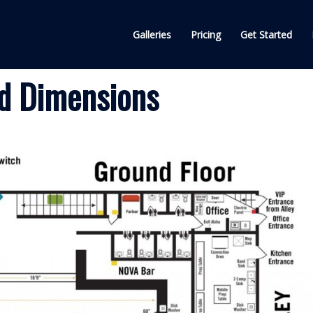
Galleries
Pricing
Get Started
d Dimensions