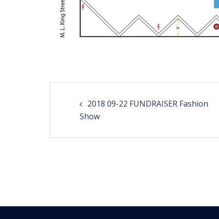
Post
2018 09-22 FUNDRAISER Fashion
navigation
Show