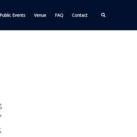
Search
Public Events
Venue
FAQ
Contact