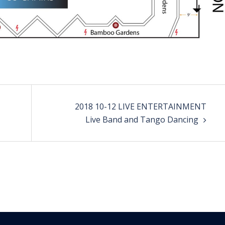
2018 10-12 LIVE ENTERTAINMENT
Live Band and Tango Dancing