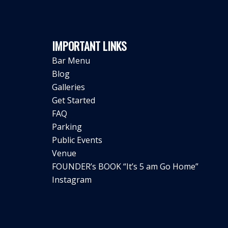
IMPORTANT LINKS
Bar Menu
Blog
Galleries
Get Started
FAQ
Parking
Public Events
Venue
FOUNDER’s BOOK “It’s 5 am Go Home”
Instagram