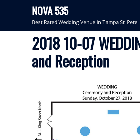
Skip
NOVA 535
to
content
Best Rated Wedding Venue in Tampa St. Pete
2018 10-07 WEDDIN
and Reception