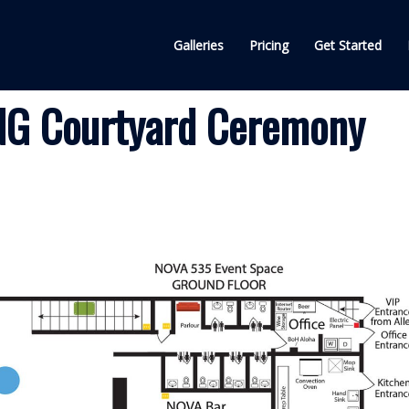
Galleries
Pricing
Get Started
G Courtyard Ceremony