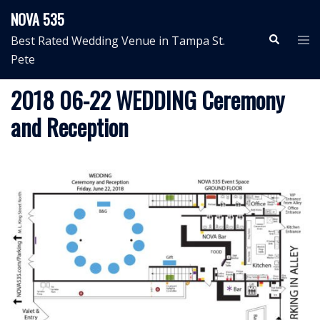
Skip
NOVA 535
to
Search
Tog
Best Rated Wedding Venue in Tampa St.
content
me
Pete
2018 06-22 WEDDING Ceremony
and Reception