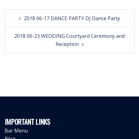
Post
2018 06-17 DANCE PARTY DJ Dance Party
navigation
2018 06-23 WEDDING Courtyard Ceremony and
Reception
IMPORTANT LINKS
Bar Menu
Blog