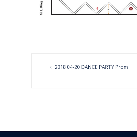
Post
2018 04-20 DANCE PARTY Prom
navigation