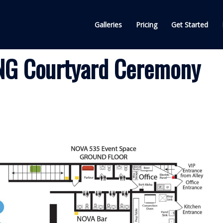
Galleries
Pricing
Get Started
G Courtyard Ceremony