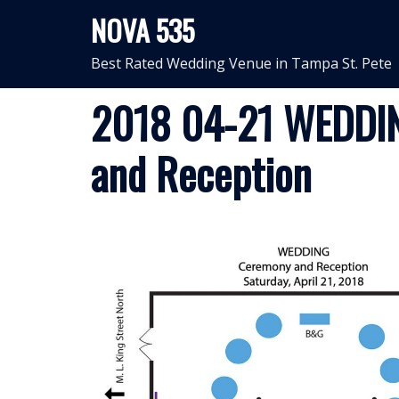
Skip
NOVA 535
to
content
Best Rated Wedding Venue in Tampa St. Pete
2018 04-21 WEDDIN
and Reception