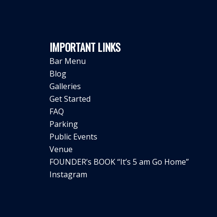
IMPORTANT LINKS
Bar Menu
Blog
Galleries
Get Started
FAQ
Parking
Public Events
Venue
FOUNDER’s BOOK “It’s 5 am Go Home”
Instagram