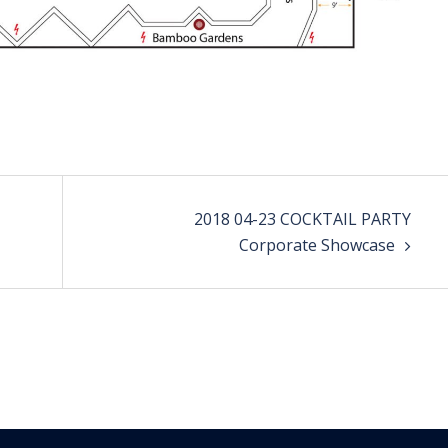
2018 04-23 COCKTAIL PARTY
Corporate Showcase