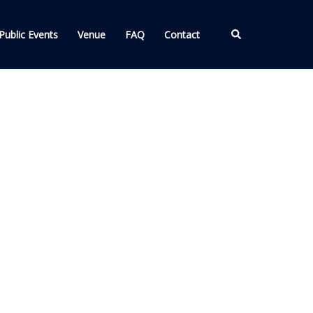
Search
Public Events
Venue
FAQ
Contact