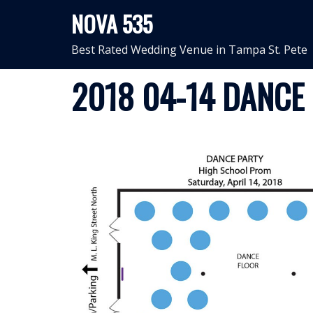
Skip
NOVA 535
to
content
Best Rated Wedding Venue in Tampa St. Pete
2018 04-14 DANCE 