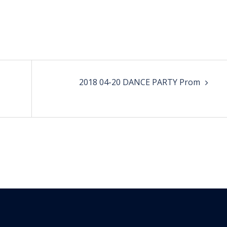
2018 04-20 DANCE PARTY Prom