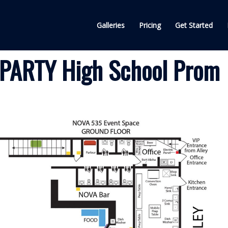
Galleries
Pricing
Get Started
PARTY High School Prom