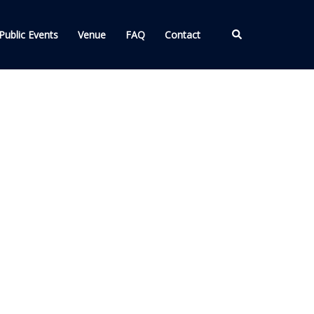
Search
Public Events
Venue
FAQ
Contact