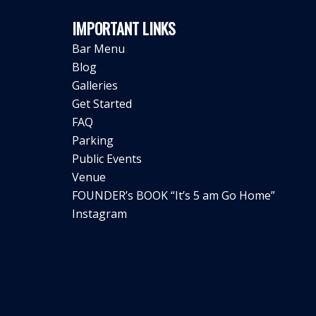
IMPORTANT LINKS
Bar Menu
Blog
Galleries
Get Started
FAQ
Parking
Public Events
Venue
FOUNDER’s BOOK “It’s 5 am Go Home”
Instagram