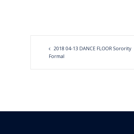
Post
2018 04-13 DANCE FLOOR Sorority
navigation
Formal