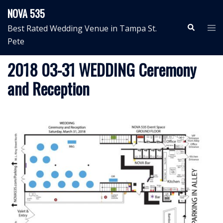
Skip
NOVA 535
to
Search
Tog
Best Rated Wedding Venue in Tampa St.
content
me
Pete
2018 03-31 WEDDING Ceremony
and Reception