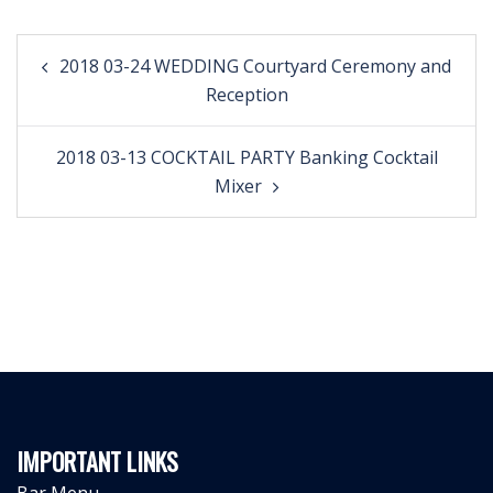
Post
2018 03-24 WEDDING Courtyard Ceremony and
navigation
Reception
2018 03-13 COCKTAIL PARTY Banking Cocktail
Mixer
IMPORTANT LINKS