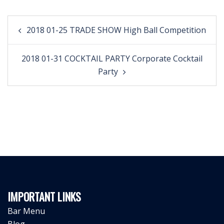
Post
2018 01-25 TRADE SHOW High Ball Competition
navigation
2018 01-31 COCKTAIL PARTY Corporate Cocktail
Party
IMPORTANT LINKS
Bar Menu