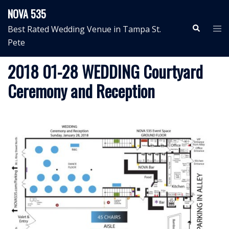
Skip
NOVA 535
to
Search
Tog
Best Rated Wedding Venue in Tampa St.
content
me
Pete
2018 01-28 WEDDING Courtyard
Ceremony and Reception