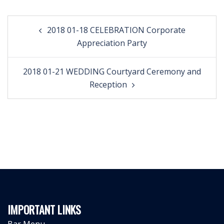
Post
2018 01-18 CELEBRATION Corporate
navigation
Appreciation Party
2018 01-21 WEDDING Courtyard Ceremony and
Reception
IMPORTANT LINKS