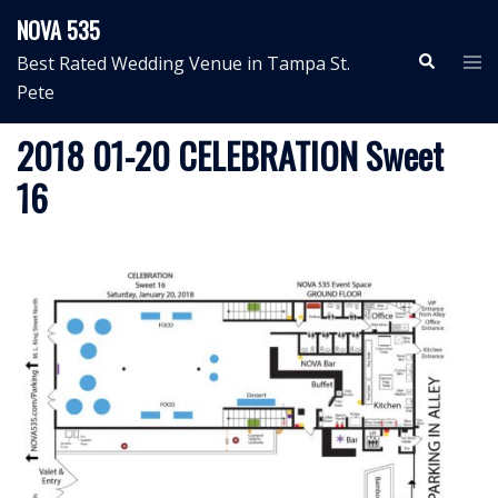
Skip
NOVA 535
to
Search
Tog
Best Rated Wedding Venue in Tampa St.
content
me
Pete
2018 01-20 CELEBRATION Sweet
16