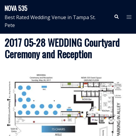
Skip
NOVA 535
to
Search
Tog
Best Rated Wedding Venue in Tampa St.
content
me
Pete
2017 05-28 WEDDING Courtyard
Ceremony and Reception