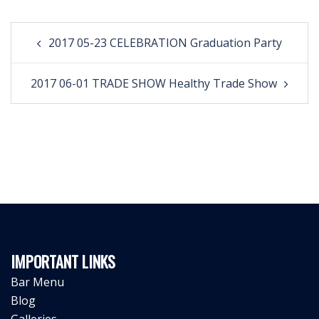
Post
2017 05-23 CELEBRATION Graduation Party
navigation
2017 06-01 TRADE SHOW Healthy Trade Show
IMPORTANT LINKS
Bar Menu
Blog