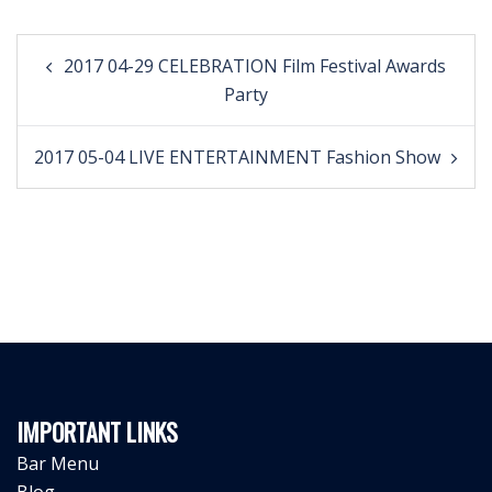
Post
2017 04-29 CELEBRATION Film Festival Awards
navigation
Party
2017 05-04 LIVE ENTERTAINMENT Fashion Show
IMPORTANT LINKS
Bar Menu