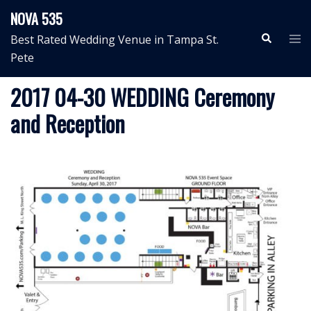
Skip
NOVA 535
to
Search
Tog
Best Rated Wedding Venue in Tampa St.
content
me
Pete
2017 04-30 WEDDING Ceremony
and Reception