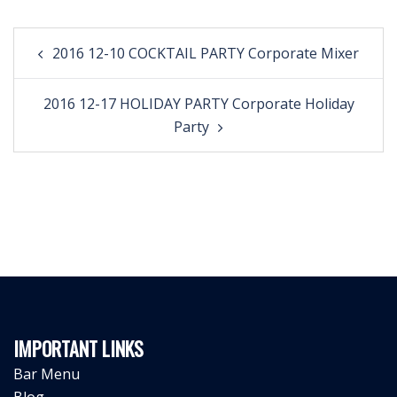
Post
2016 12-10 COCKTAIL PARTY Corporate Mixer
navigation
2016 12-17 HOLIDAY PARTY Corporate Holiday
Party
IMPORTANT LINKS
Bar Menu