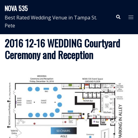
Skip
NOVA 535
to
Search
Tog
Best Rated Wedding Venue in Tampa St.
content
me
Pete
2016 12-16 WEDDING Courtyard
Ceremony and Reception