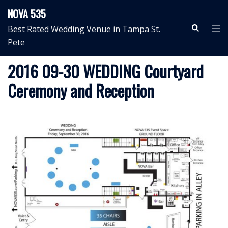
Skip
NOVA 535
to
Search
Tog
Best Rated Wedding Venue in Tampa St.
content
me
Pete
2016 09-30 WEDDING Courtyard
Ceremony and Reception