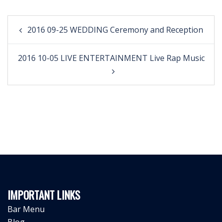
Post
2016 09-25 WEDDING Ceremony and Reception
navigation
2016 10-05 LIVE ENTERTAINMENT Live Rap Music
IMPORTANT LINKS
Bar Menu