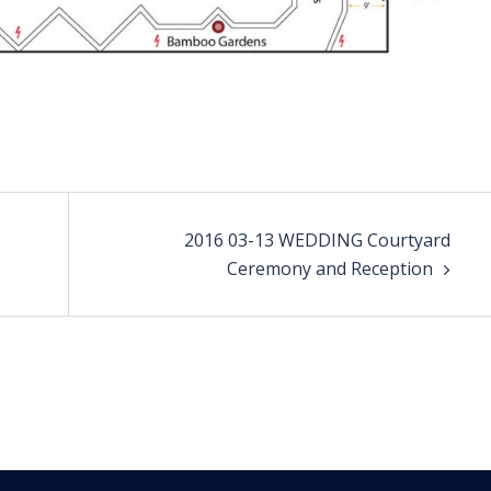
2016 03-13 WEDDING Courtyard
Ceremony and Reception