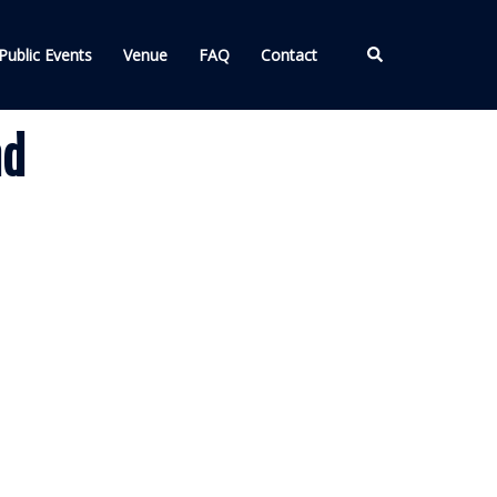
Search
Public Events
Venue
FAQ
Contact
nd