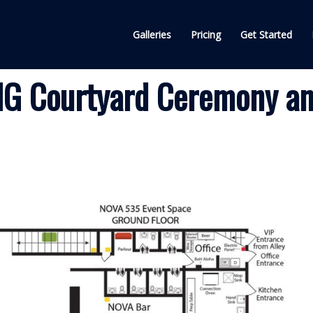
Galleries
Pricing
Get Started
G Courtyard Ceremony a