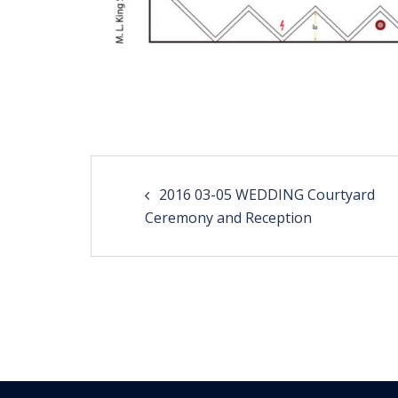
Post
2016 03-05 WEDDING Courtyard
navigation
Ceremony and Reception