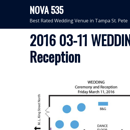
Skip
NOVA 535
to
content
Best Rated Wedding Venue in Tampa St. Pete
2016 03-11 WEDDIN
Reception