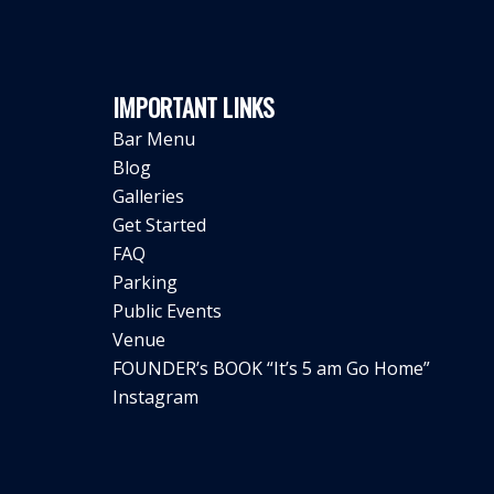
IMPORTANT LINKS
Bar Menu
Blog
Galleries
Get Started
FAQ
Parking
Public Events
Venue
FOUNDER’s BOOK “It’s 5 am Go Home”
Instagram