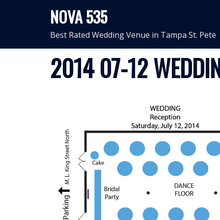
Skip
NOVA 535
to
content
Best Rated Wedding Venue in Tampa St. Pete
2014 07-12 WEDDIN