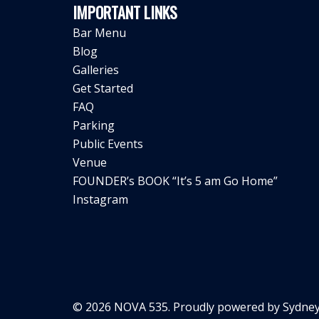
IMPORTANT LINKS
Bar Menu
Blog
Galleries
Get Started
FAQ
Parking
Public Events
Venue
FOUNDER’s BOOK “It’s 5 am Go Home”
Instagram
© 2026 NOVA 535. Proudly powered by
Sydney