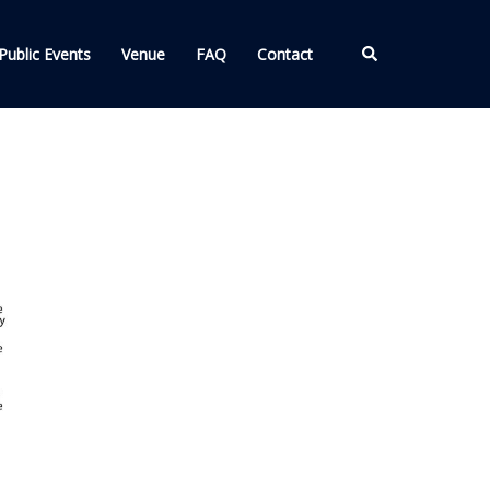
Search
Public Events
Venue
FAQ
Contact