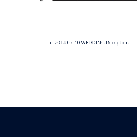
Post
2014 07-10 WEDDING Reception
navigation