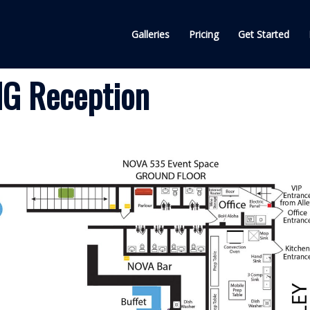
Galleries
Pricing
Get Started
G Reception