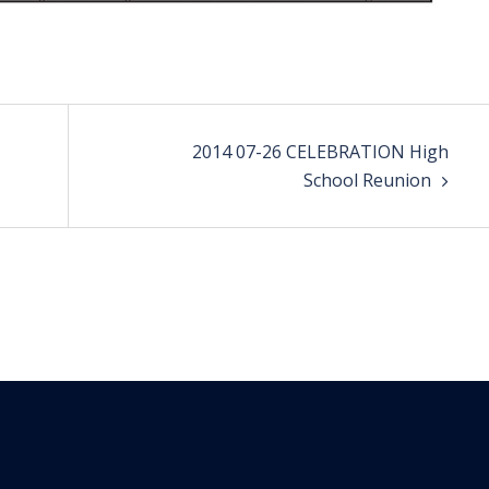
2014 07-26 CELEBRATION High
School Reunion