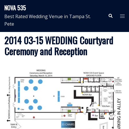
Skip
NOVA 535
to
Search
Tog
Best Rated Wedding Venue in Tampa St.
content
me
Pete
2014 03-15 WEDDING Courtyard
Ceremony and Reception