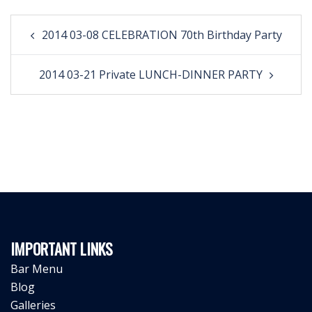
Post
2014 03-08 CELEBRATION 70th Birthday Party
navigation
2014 03-21 Private LUNCH-DINNER PARTY
IMPORTANT LINKS
Bar Menu
Blog
Galleries