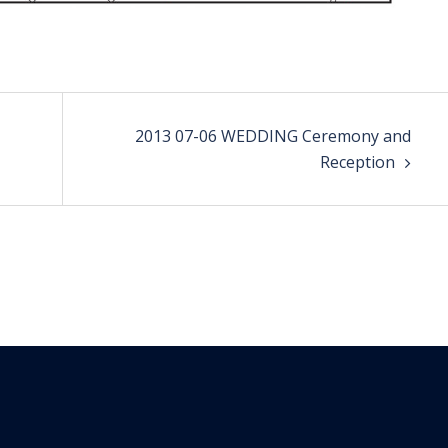
2013 07-06 WEDDING Ceremony and
Reception