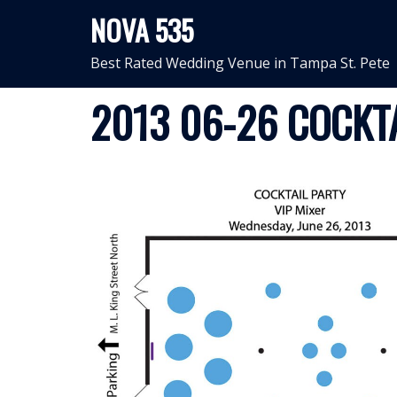
Skip
NOVA 535
to
content
Best Rated Wedding Venue in Tampa St. Pete
2013 06-26 COCKTA