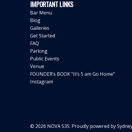
IMPORTANT LINKS
Bar Menu
Blog
Galleries
Get Started
FAQ
Parking
Public Events
Venue
FOUNDER’s BOOK “It’s 5 am Go Home”
Instagram
© 2026 NOVA 535. Proudly powered by
Sydney