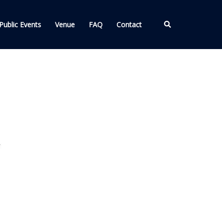
Search
Public Events
Venue
FAQ
Contact