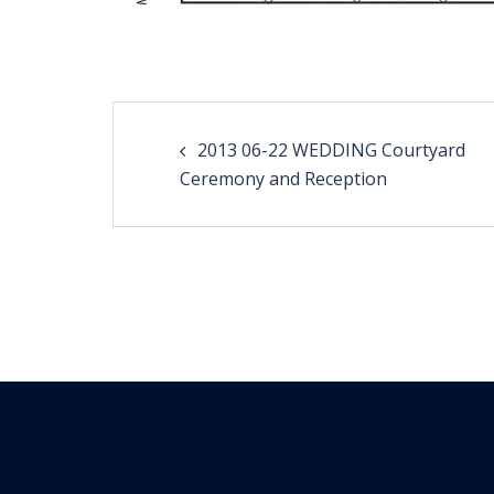
Post
2013 06-22 WEDDING Courtyard
navigation
Ceremony and Reception