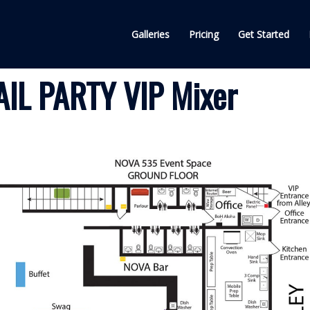
Galleries
Pricing
Get Started
IL PARTY VIP Mixer