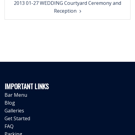
2013 01-27 WEDDING Courtyard Ceremony and
navigation
Reception
IMPORTANT LINKS
Bar Menu
Blog
Galleries
Get Started
FAQ
Parking