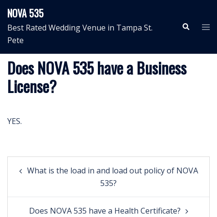
Skip
NOVA 535
to
Search
Tog
Best Rated Wedding Venue in Tampa St.
content
me
Pete
Does NOVA 535 have a Business
License?
YES.
Post
What is the load in and load out policy of NOVA
navigation
535?
Does NOVA 535 have a Health Certificate?