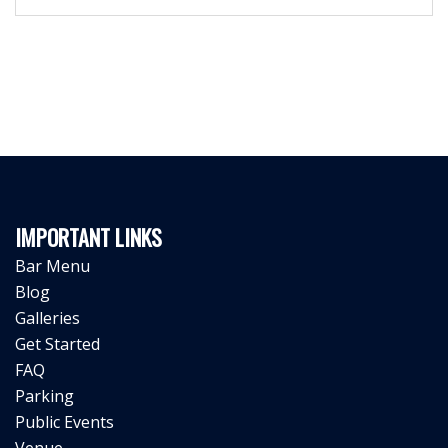
IMPORTANT LINKS
Bar Menu
Blog
Galleries
Get Started
FAQ
Parking
Public Events